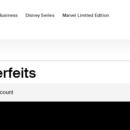
Business
Disney Series
Marvel Limited Edition
rfeits
 count