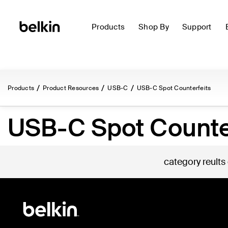
Products
Shop By
Support
Products
Product Resources
USB-C
USB-C Spot Counterfeits
USB-C Spot Counte
category reults