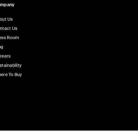
ompany
out Us
ntact Us
ess Room
og
reers
stainability
ere To Buy