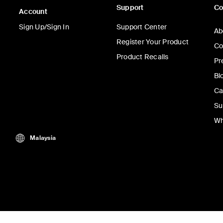
Support
C
Account
Sign Up/Sign In
Support Center
Ab
Register Your Product
Co
Product Recalls
Pr
Bl
Ca
Su
Wh
Malaysia