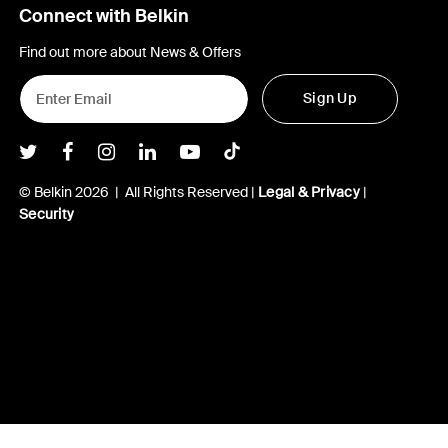
Connect with Belkin
Find out more about News & Offers
Sign Up
Belkin Twitter
Belkin Facebook
Belkin Instagram
Belkin LInkedIn
Belkin Youtube
Belkin TikTok
© Belkin 2026 | All Rights Reserved |
Legal & Privacy
|
Security