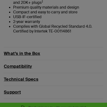
‡
and 20K+ plugs
Premium quality materials and design
Compact and easy to carry and store
USB-IF-certified
2-year warranty
Complies with Global Recycled Standard 4.0.
Certified by Intertek TE-00114861
What’s in the Box
Compatibility
Technical Specs
Support