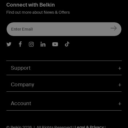
Connect with Belkin
Find out more about News & Offers
Belkin Twitter
Belkin Facebook
Belkin Instagram
Belkin LInkedIn
Belkin Youtube
Belkin TikTok
Support
Company
Account
© Belkin 2026 | All Rights Reserved |
Legal & Privacy
|