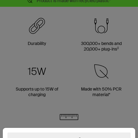
Product is made with recycled plastic*
Durability
300,000+ bends and
‡
20,000+ plug-ins
Supports up to 15W of
Made with 50% PCR
charging
material*
Multiple cable length options