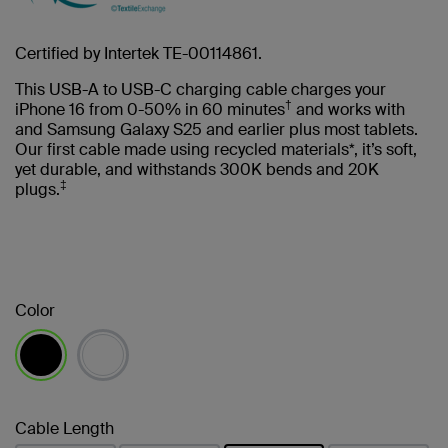
Certified by Intertek TE-00114861.
This USB-A to USB-C charging cable charges your
†
iPhone 16 from 0-50% in 60 minutes
and works with
and Samsung Galaxy S25 and earlier plus most tablets.
Our first cable made using recycled materials*, it’s soft,
yet durable, and withstands 300K bends and 20K
‡
plugs.
Color
selected
Cable Length