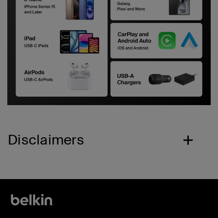
Disclaimers