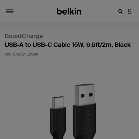
Enter Key
LOGI
Toggle navigation
BoostCharge
USB-A to USB-C Cable 15W, 6.6ft/2m, Black
SKU:
CAB021fq2MBK
3.9 out of 5 Customer Rating