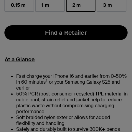
0.15 m
1 m
2 m
3 m
selected
Find a Retailer
At a Glance
Fast charge your iPhone 16 and earlier from 0-50%
†
in 60 minutes
or your Samsung Galaxy S25 and
earlier
50% PCR (post-consumer recycled) TPE material in
cable boot, strain relief and jacket help to reduce
plastic waste without compromising charging
performance
Soft braided nylon exterior allows for added
flexibility and handling
Safely and durably built to survive 300K+ bends