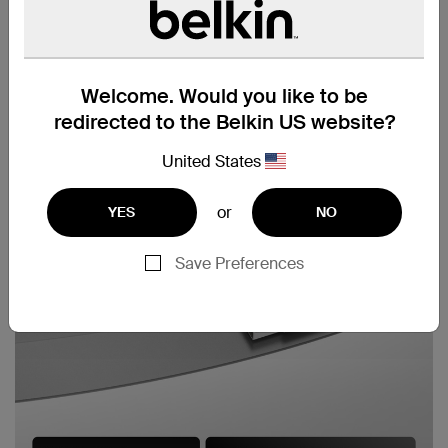
Welcome. Would you like to be
redirected to the Belkin US website?
United States
or
YES
NO
Save Preferences