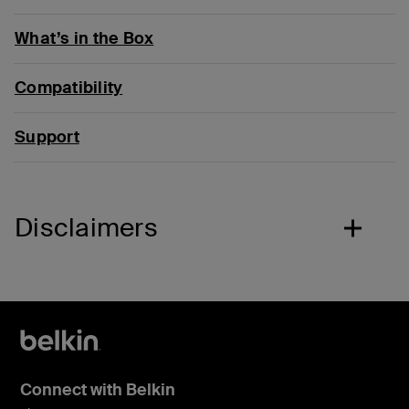
What’s in the Box
Compatibility
Support
Disclaimers
Connect with Belkin