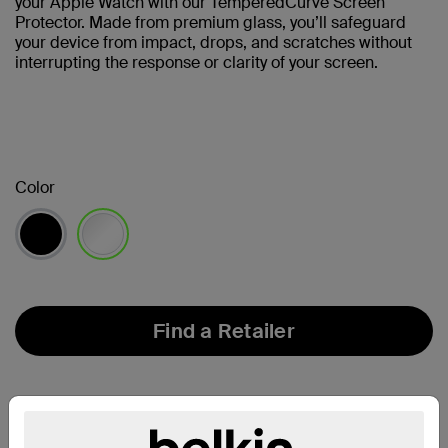
your Apple Watch with our TemperedCurve Screen
Protector. Made from premium glass, you’ll safeguard
your device from impact, drops, and scratches without
interrupting the response or clarity of your screen.
Color
selected
Find a Retailer