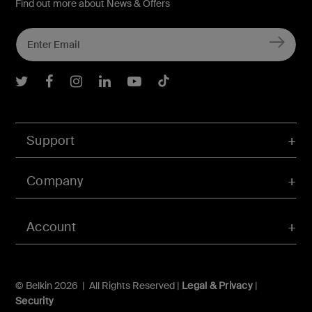
Find out more about News & Offers
Belkin Twitter
Belkin Facebook
Belkin Instagram
Belkin LInkedIn
Belkin Youtube
Belkin TikTok
Support
Company
Account
© Belkin 2026 | All Rights Reserved |
Legal & Privacy
|
Security