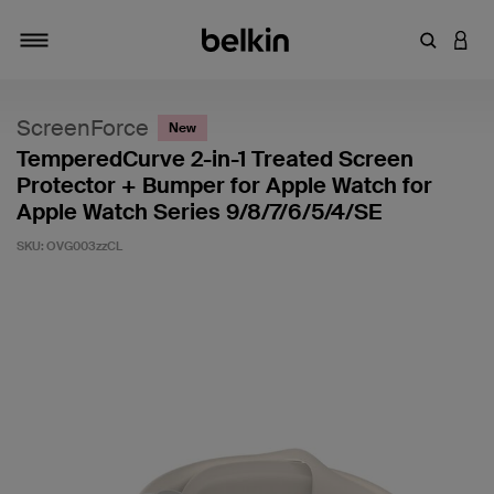
Enter Key
LOGI
Toggle navigation
ScreenForce
New
TemperedCurve 2-in-1 Treated Screen
Protector + Bumper for Apple Watch for
Apple Watch Series 9/8/7/6/5/4/SE
SKU:
OVG003zzCL
5 out of 5 Customer Rating