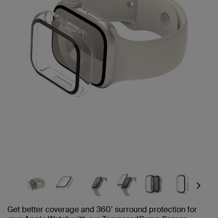
Next
Get better coverage and 360˚ surround protection for