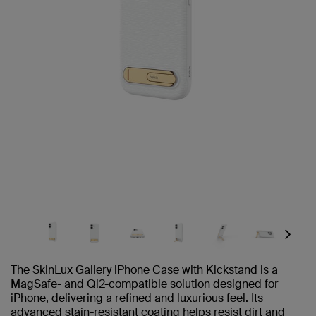
Next
The SkinLux Gallery iPhone Case with Kickstand is a
MagSafe- and Qi2-compatible solution designed for
iPhone, delivering a refined and luxurious feel. Its
advanced stain-resistant coating helps resist dirt and