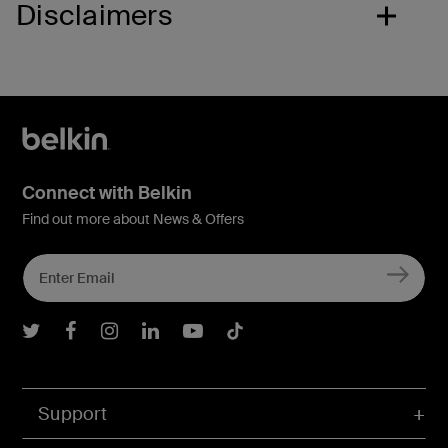
Disclaimers
Connect with Belkin
Find out more about News & Offers
Belkin Twitter
Belkin Facebook
Belkin Instagram
Belkin LInkedIn
Belkin Youtube
Belkin TikTok
Support