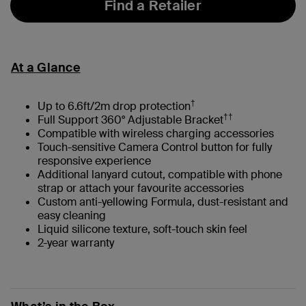
Find a Retailer
At a Glance
†
Up to 6.6ft/2m drop protection
††
Full Support 360° Adjustable Bracket
Compatible with wireless charging accessories
Touch-sensitive Camera Control button for fully
responsive experience
Additional lanyard cutout, compatible with phone
strap or attach your favourite accessories
Custom anti-yellowing Formula, dust-resistant and
easy cleaning
Liquid silicone texture, soft-touch skin feel
2-year warranty