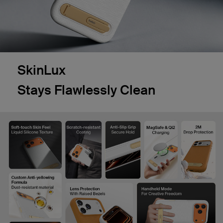
SkinLux
Stays Flawlessly Clean