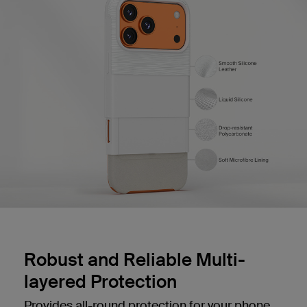
Robust and Reliable Multi-
layered Protection
Provides all-round protection for your phone