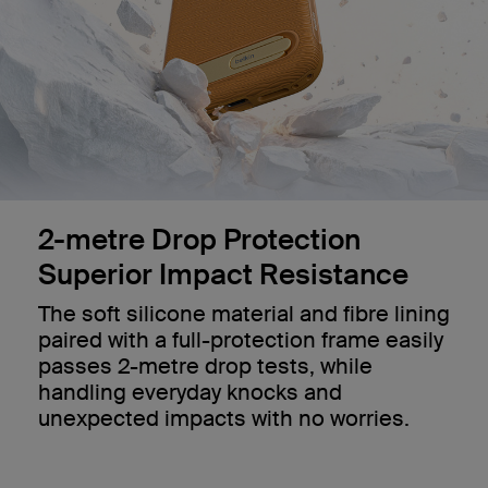
2-metre Drop Protection
Superior Impact Resistance
The soft silicone material and fibre lining
paired with a full-protection frame easily
passes 2-metre drop tests, while
handling everyday knocks and
unexpected impacts with no worries.