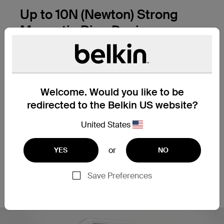
Up to 10N (Newton) Strong
Magnetic Ring Design
Specially Designed Neodymium Magnet &
Magnets Precise Alignment Without Shifting
Welcome. Would you like to be
redirected to the Belkin US website?
United States
or
YES
NO
*Image for illustration only. Magnet layout
Save Preferences
varies by phone model.