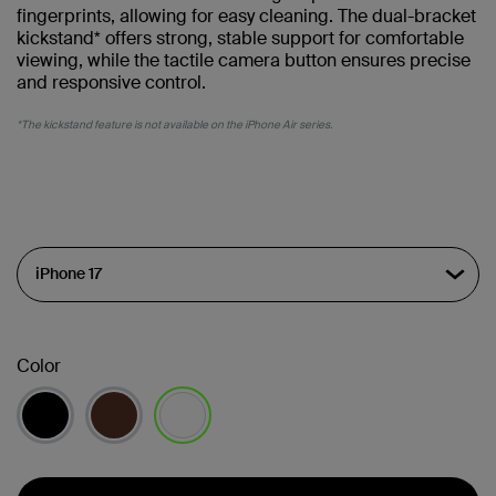
fingerprints, allowing for easy cleaning. The dual-bracket
kickstand* offers strong, stable support for comfortable
viewing, while the tactile camera button ensures precise
and responsive control.
*The kickstand feature is not available on the iPhone Air series.
Color
selected