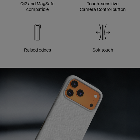
Qi2 and MagSafe
Touch-sensitive
compatible
Camera Control button
Raised edges
Soft touch