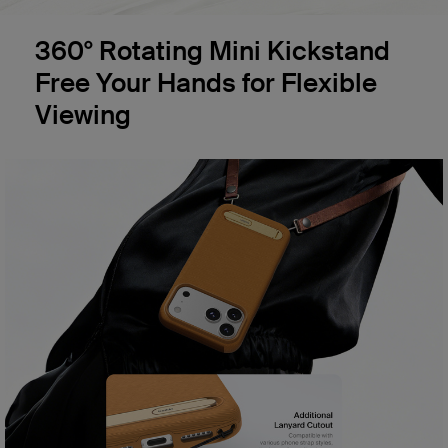
360° Rotating Mini Kickstand
Free Your Hands for Flexible
Viewing