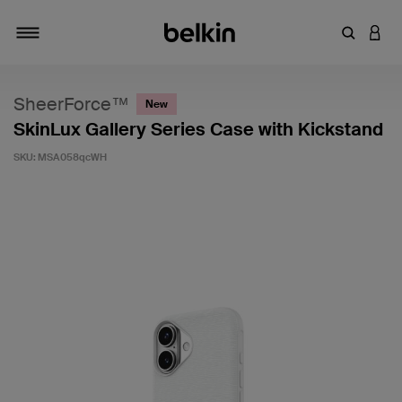
Enter Key
LOGI
Toggle navigation
SheerForce™
New
SkinLux Gallery Series Case with Kickstand
SKU:
MSA058qcWH
3.4 out of 5 Customer Rating