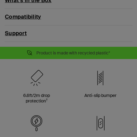
What’s in the Box
Compatibility
Support
Product is made with recycled plastic*
6.6ft/2m drop
Anti-slip bumper
†
protection