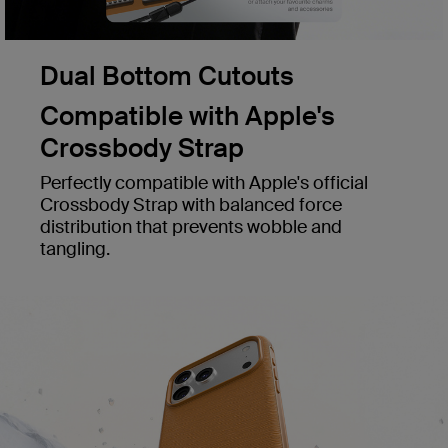
Dual Bottom Cutouts
Compatible with Apple's
Crossbody Strap
Perfectly compatible with Apple's official
Crossbody Strap with balanced force
distribution that prevents wobble and
tangling.