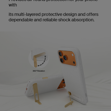
with
its multi-layered protective design and offers
dependable and reliable shock absorption.