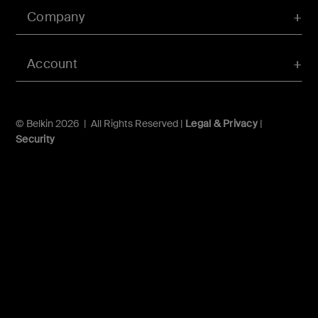
Company
Account
© Belkin 2026 | All Rights Reserved |
Legal & Privacy
|
Security