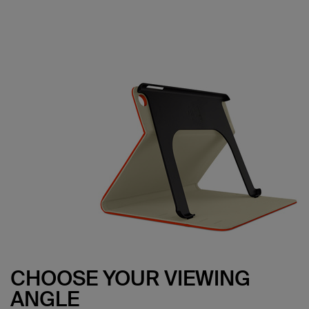
CHOOSE YOUR VIEWING
ANGLE