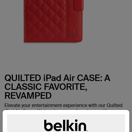
QUILTED iPad Air CASE: A
CLASSIC FAVORITE,
REVAMPED
Elevate your entertainment experience with our Quilted
iPad Air Cover. We've given one of our best-selling
favorites a makeover--with the same durable
construction and thoughtful design details now in a fresh
new look.