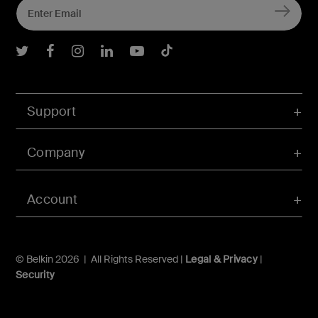
Belkin Twitter
Belkin Facebook
Belkin Instagram
Belkin LInkedIn
Belkin Youtube
Belkin TikTok
Support
Company
Account
© Belkin 2026 | All Rights Reserved |
Legal & Privacy
|
Security