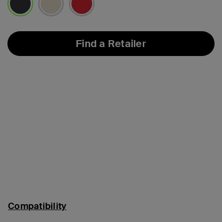
selected
Find a Retailer
Compatibility