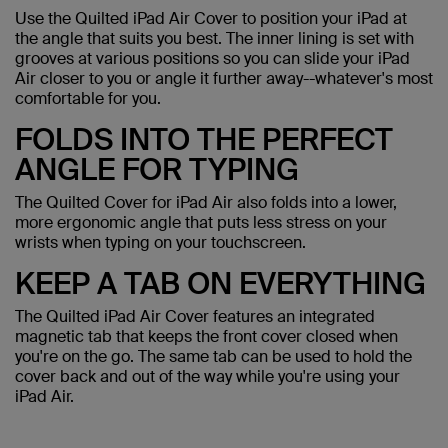
Use the Quilted iPad Air Cover to position your iPad at
the angle that suits you best. The inner lining is set with
grooves at various positions so you can slide your iPad
Air closer to you or angle it further away--whatever's most
comfortable for you.
FOLDS INTO THE PERFECT
ANGLE FOR TYPING
The Quilted Cover for iPad Air also folds into a lower,
more ergonomic angle that puts less stress on your
wrists when typing on your touchscreen.
KEEP A TAB ON EVERYTHING
The Quilted iPad Air Cover features an integrated
magnetic tab that keeps the front cover closed when
you're on the go. The same tab can be used to hold the
cover back and out of the way while you're using your
iPad Air.