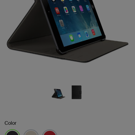
Color