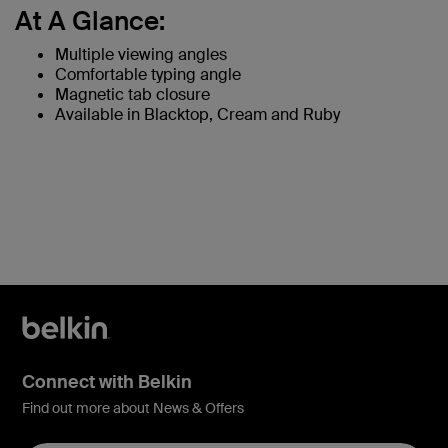
At A Glance:
Multiple viewing angles
Comfortable typing angle
Magnetic tab closure
Available in Blacktop, Cream and Ruby
Connect with Belkin
Find out more about News & Offers