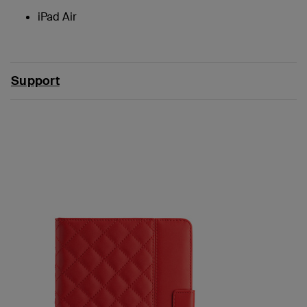
iPad Air
Support