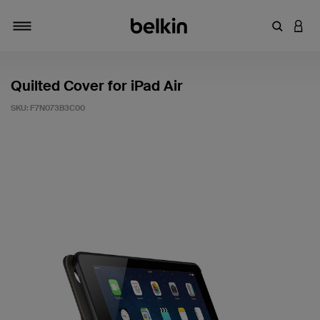
Enter Key
LOGI
Toggle navigation
Quilted Cover for iPad Air
SKU:
F7N073B3C00
4.8 out of 5 Customer Rating