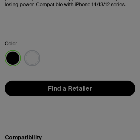
losing power. Compatible with iPhone 14/13/12 series.
Color
selected
Find a Retailer
Compatibility