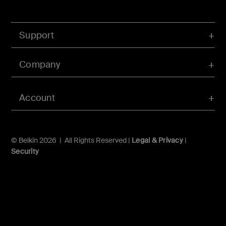
Support
Company
Account
© Belkin 2026 | All Rights Reserved |
Legal & Privacy
|
Security