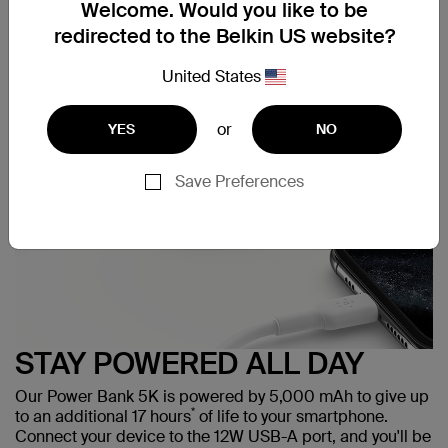
Welcome. Would you like to be
redirected to the Belkin US website?
Support
United States
or
YES
NO
Save Preferences
STAY POWERED ALL DAY
Our Power Bank 5K is powered by 5,000 mAh to give up
*
to an additional 17 hours
of life to your smartphone.
Connect your device to the 12W USB-A port, and you'll be