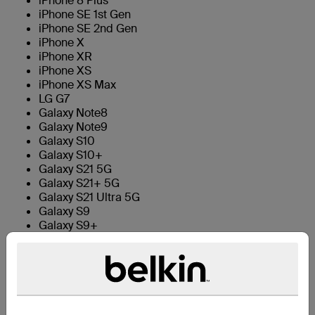
iPhone 8 Plus
iPhone SE 1st Gen
iPhone SE 2nd Gen
iPhone X
iPhone XR
iPhone XS
iPhone XS Max
LG G7
Galaxy Note8
Galaxy Note9
Galaxy S10
Galaxy S10+
Galaxy S21 5G
Galaxy S21+ 5G
Galaxy S21 Ultra 5G
Galaxy S9
Galaxy S9+
Galaxy Note 10
Technical Specs