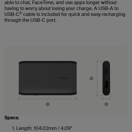
able to chat, FaceTime, and use apps longer without
having to worry about losing your charge. A USB-A to
®
USB-C
cable is included for quick and easy recharging
through the USB-C port.
Specs:
Length: 104.02mm / 4.09"