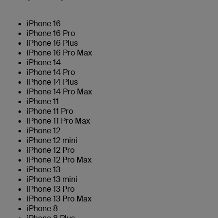
iPhone 16
iPhone 16 Pro
iPhone 16 Plus
iPhone 16 Pro Max
iPhone 14
iPhone 14 Pro
iPhone 14 Plus
iPhone 14 Pro Max
iPhone 11
iPhone 11 Pro
iPhone 11 Pro Max
iPhone 12
iPhone 12 mini
iPhone 12 Pro
iPhone 12 Pro Max
iPhone 13
iPhone 13 mini
iPhone 13 Pro
iPhone 13 Pro Max
iPhone 8