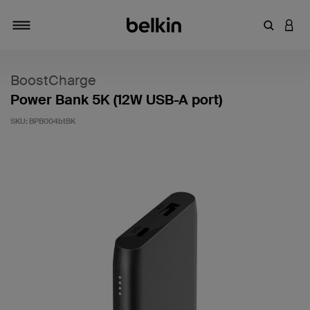
Enter Key
LOGI
Toggle navigation
BoostCharge
Power Bank 5K (12W USB-A port)
SKU:
BPB004btBK
4.6 out of 5 Customer Rating