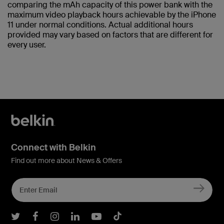
comparing the mAh capacity of this power bank with the
maximum video playback hours achievable by the iPhone
11 under normal conditions. Actual additional hours
provided may vary based on factors that are different for
every user.
Connect with Belkin
Find out more about News & Offers
Belkin Twitter
Belkin Facebook
Belkin Instagram
Belkin LInkedIn
Belkin Youtube
Belkin TikTok