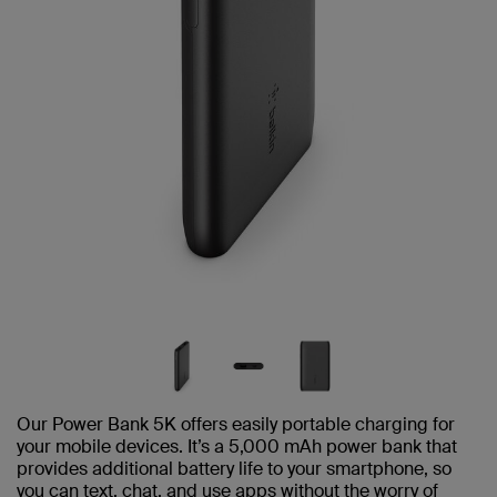
Our Power Bank 5K offers easily portable charging for
your mobile devices. It’s a 5,000 mAh power bank that
provides additional battery life to your smartphone, so
you can text, chat, and use apps without the worry of