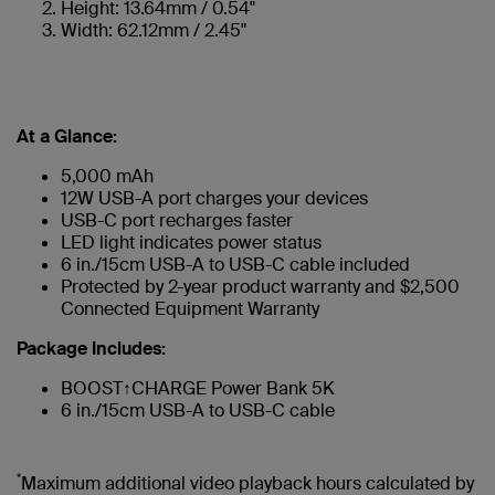
Height: 13.64mm / 0.54"
Width: 62.12mm / 2.45"
At a Glance:
5,000 mAh
12W USB-A port charges your devices
USB-C port recharges faster
LED light indicates power status
6 in./15cm USB-A to USB-C cable included
Protected by 2-year product warranty and $2,500
Connected Equipment Warranty
Package Includes:
BOOST↑CHARGE Power Bank 5K
6 in./15cm USB-A to USB-C cable
*
Maximum additional video playback hours calculated by