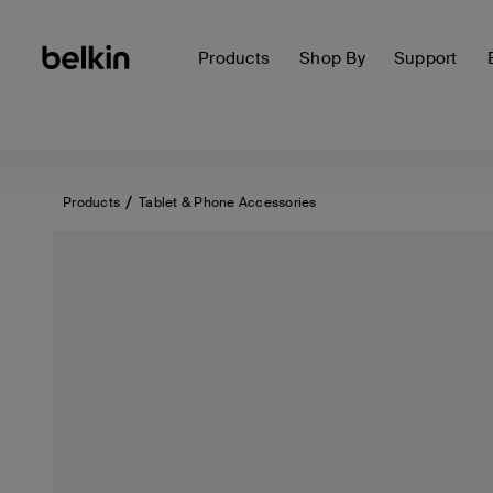
Products
Shop By
Support
Products
Tablet & Phone Accessories