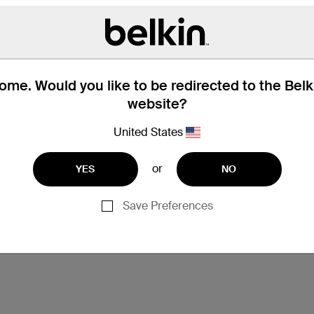
me. Would you like to be redirected to the Bel
website?
United States
or
YES
NO
Save Preferences