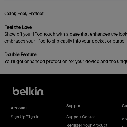
Color, Feel, Protect
Feel the Love
Show off your iPod touch with a case that enhances the look
embraces your iPod to slip easily into your pocket or purse.
Double Feature
You’ll get enhanced protection for your device and the uniq
Support
C
Account
Sign Up/Sign In
Support Center
Ab
Register Your Product