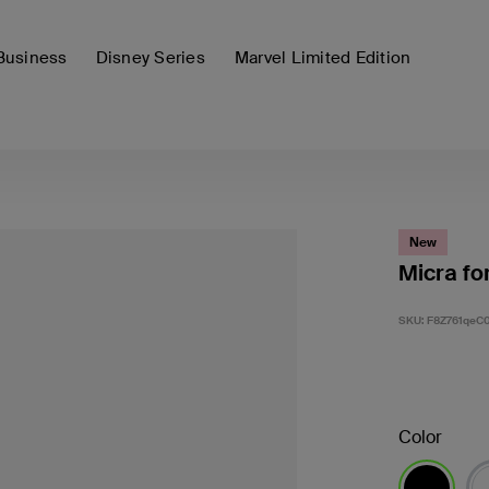
Business
Disney Series
Marvel Limited Edition
New
Micra fo
SKU:
F8Z761qeC
Color