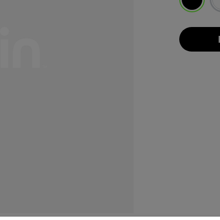
selected