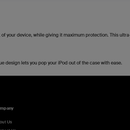
 of your device, while giving it maximum protection. This ultr
ue design lets you pop your iPod out of the case with ease.
ompany
out Us