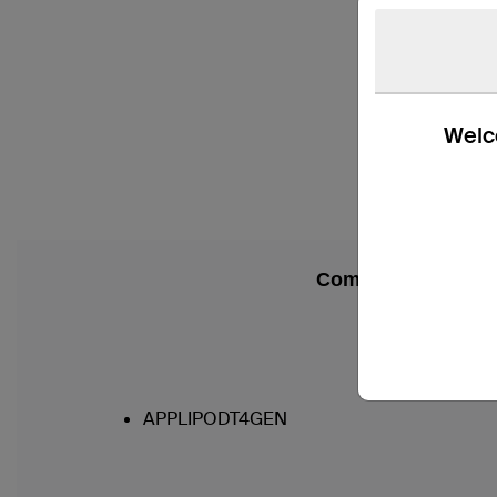
Welco
Compatibility
APPLIPODT4GEN