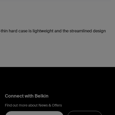
a-thin hard case is lightweight and the streamlined design
Connect with Belkin
Find out more about News & Offers