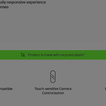
fully responsive experience
enses
Product is made with recycled plastic*
mpatible
Touch-sensitive Camera
Control button