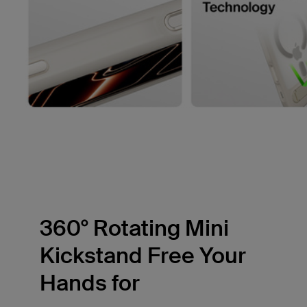
360° Rotating Mini
Kickstand Free Your
Hands for