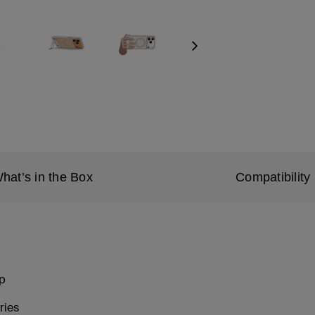
Next
hat’s in the Box
Compatibility
ip
ries