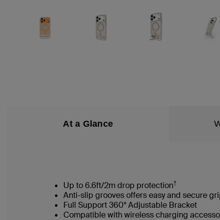
At a Glance
W
†
Up to 6.6ft/2m drop protection
Anti-slip grooves offers easy and secure gr
Full Support 360° Adjustable Bracket
Compatible with wireless charging accesso