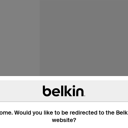
me. Would you like to be redirected to the Bel
website?