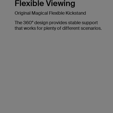
Flexible Viewing
Original Magical Flexible Kickstand
The 360° design provides stable support
that works for plenty of different scenarios.