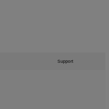
Support