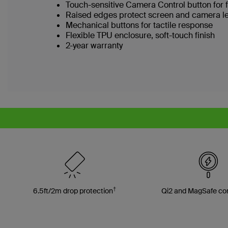
Touch-sensitive Camera Control button for 
Raised edges protect screen and camera l
Mechanical buttons for tactile response
Flexible TPU enclosure, soft-touch finish
2-year warranty
†
6.5ft/2m drop protection
Qi2 and MagSafe co