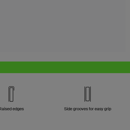
Raised edges
Side grooves for easy grip