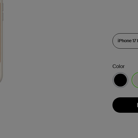
Color
se