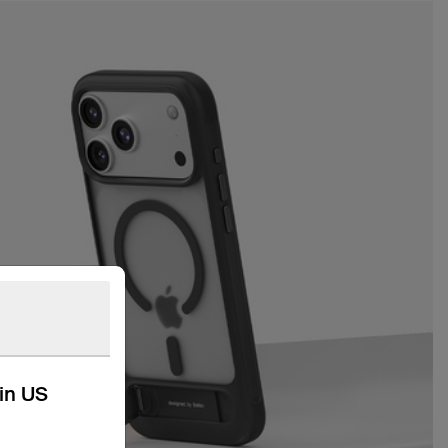
kin US