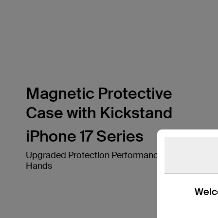
Magnetic Protective
Case with Kickstand
iPhone 17 Series
Upgraded Protection Performance in Your
Hands
Welco