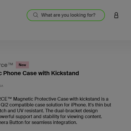
LOGIN 
rce™
New
 Phone Case with Kickstand
4.7 out
SA
™ Magnetic Protective Case with kickstand is a
i2 compatible case solution for iPhone. It's thin but
tch and UV resistant. The dual-bracket design
werful support and stability for viewing content.
era Button for seamless integration.