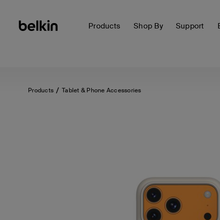
Products
Shop By
Support
Products
Tablet & Phone Accessories