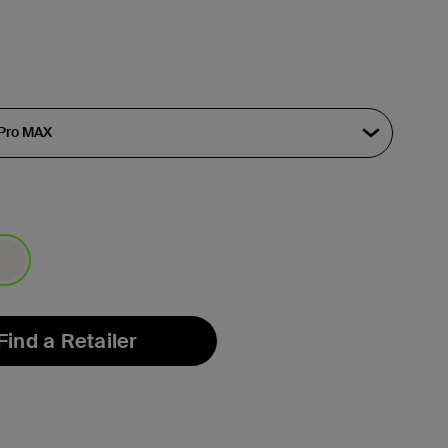
lected
Find a Retailer