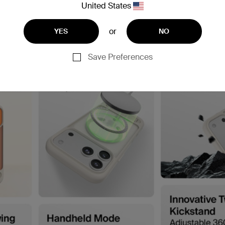
United States
or
YES
NO
Save Preferences