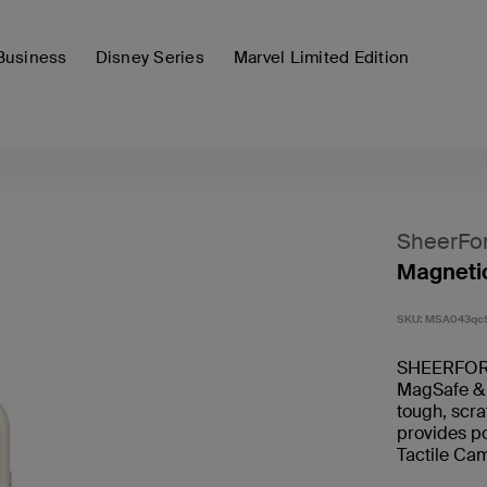
Business
Disney Series
Marvel Limited Edition
SheerFo
Magnetic
SKU:
MSA043qc
SHEERFORCE
MagSafe & Q
tough, scra
provides po
Tactile Cam