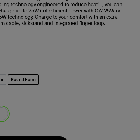
††
oling technology engineered to reduce heat
, you can
 charge up to 25W± of efficient power with Qi2 25W or
W technology. Charge to your comfort with an extra-
2m cable, kickstand and integrated finger loop.
rm
Round Form
selected
lected