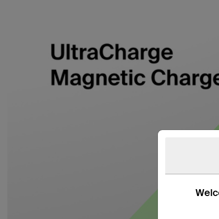
Welco