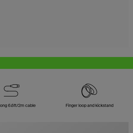
long 6.6ft/2m cable
Finger loop and kickstand