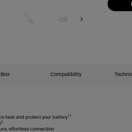
Next
 Box
Compatibility
Technic
††
e heat and protect your battery
‡
s
re, effortless connection