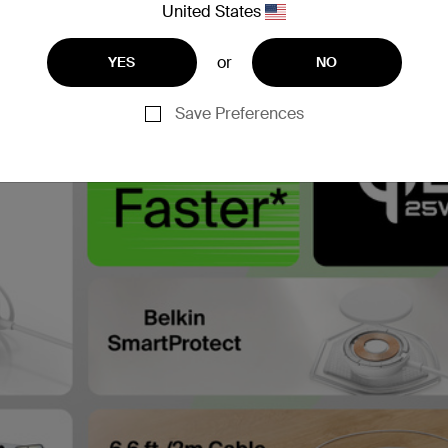
United States
or
YES
NO
Save Preferences