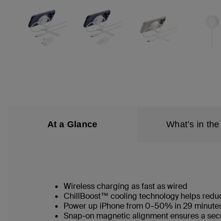
At a Glance
What’s in the
Wireless charging as fast as wired
ChillBoost™ cooling technology helps reduc
Power up iPhone from 0–50% in 29 minute
Snap-on magnetic alignment ensures a secu