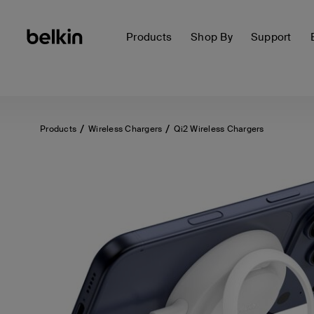
Products
Shop By
Support
Products
Wireless Chargers
Qi2 Wireless Chargers