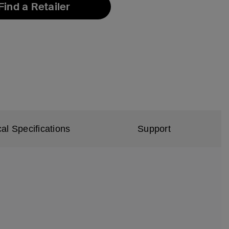
Find a Retailer
al Specifications
Support