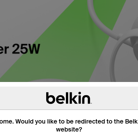
me. Would you like to be redirected to the Bel
website?