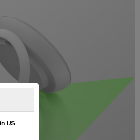
kin US