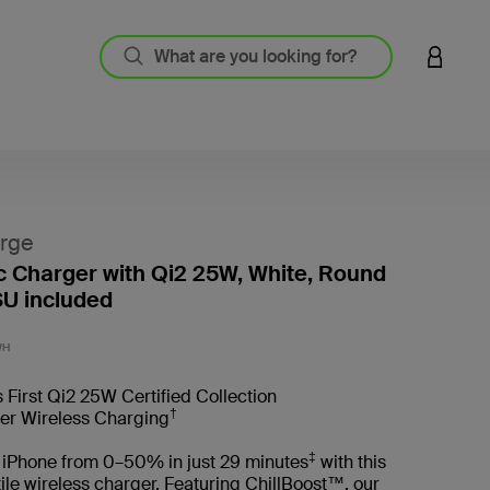
LOGIN 
rge
 Charger with Qi2 25W, White, Round
U included
4.4 out
WH
 First Qi2 25W Certified Collection
†
ter Wireless Charging
‡
 iPhone from 0–50% in just 29 minutes
with this
tile wireless charger. Featuring ChillBoost™, our