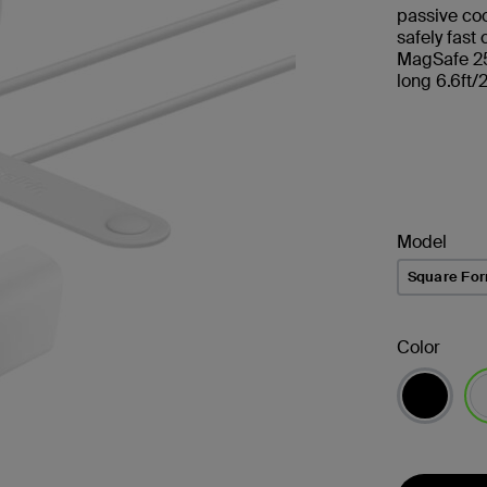
passive co
safely fast
MagSafe 25
long 6.6ft/
Model
Square Fo
Color
se