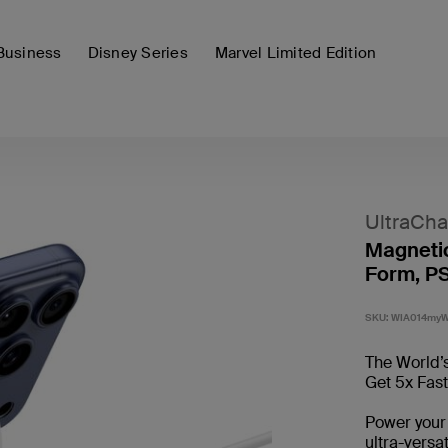
Business
Disney Series
Marvel Limited Edition
UltraCha
Magnetic
Form, PS
SKU:
WIA014my
The World’s
Get 5x Fas
Power your
ultra-versa