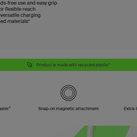
nds-free use and easy grip
or flexible reach
 versatile charging
ed materials*
Product is made with recycled plastic*
†
aster
Snap-on magnetic attachment
Extra-