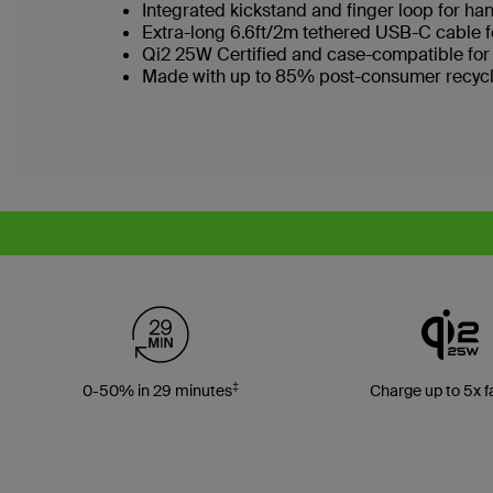
Integrated kickstand and finger loop for ha
Extra-long 6.6ft/2m tethered USB-C cable f
Qi2 25W Certified and case-compatible for
Made with up to 85% post-consumer recycl
‡
0-50% in 29 minutes
Charge up to 5x f