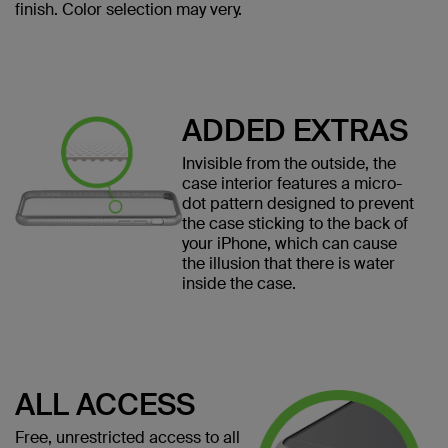
finish. Color selection may very.
ADDED EXTRAS
Invisible from the outside, the
case interior features a micro-
dot pattern designed to prevent
the case sticking to the back of
your iPhone, which can cause
the illusion that there is water
inside the case.
ALL ACCESS
Free, unrestricted access to all