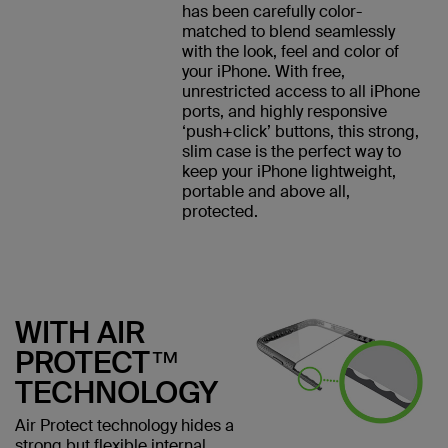
has been carefully color-
matched to blend seamlessly
with the look, feel and color of
your iPhone. With free,
unrestricted access to all iPhone
ports, and highly responsive
‘push+click’ buttons, this strong,
slim case is the perfect way to
keep your iPhone lightweight,
portable and above all,
protected.
WITH AIR
PROTECT™
TECHNOLOGY
Air Protect technology hides a
strong but flexible internal