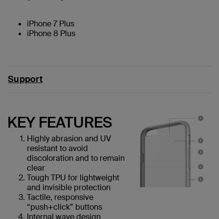
iPhone 7 Plus
iPhone 8 Plus
Support
KEY FEATURES
Highly abrasion and UV
resistant to avoid
discoloration and to remain
clear
Tough TPU for lightweight
and invisible protection
Tactile, responsive
“push+click” buttons
Internal wave design