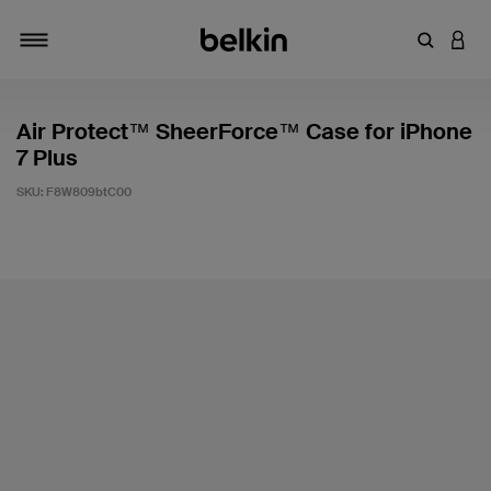
Enter Key
LOGI
Toggle navigation
Air Protect™ SheerForce™ Case for iPhone
7 Plus
SKU:
F8W809btC00
4.2 out of 5 Customer Rating