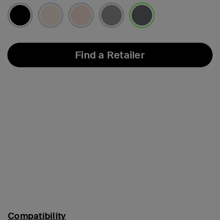
selected
Find a Retailer
Compatibility