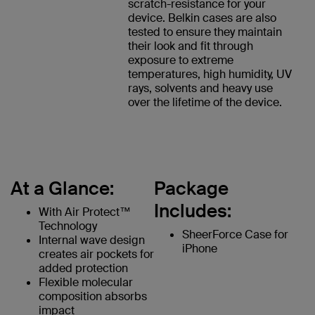
scratch-resistance for your
device. Belkin cases are also
tested to ensure they maintain
their look and fit through
exposure to extreme
temperatures, high humidity, UV
rays, solvents and heavy use
over the lifetime of the device.
At a Glance:
Package
Includes:
With Air Protect™
Technology
SheerForce Case for
Internal wave design
iPhone
creates air pockets for
added protection
Flexible molecular
composition absorbs
impact