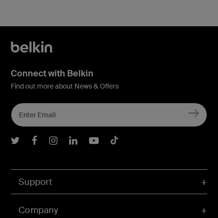
Connect with Belkin
Find out more about News & Offers
Belkin Twitter
Belkin Facebook
Belkin Instagram
Belkin LInkedIn
Belkin Youtube
Belkin TikTok
Support
Company