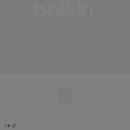
Color