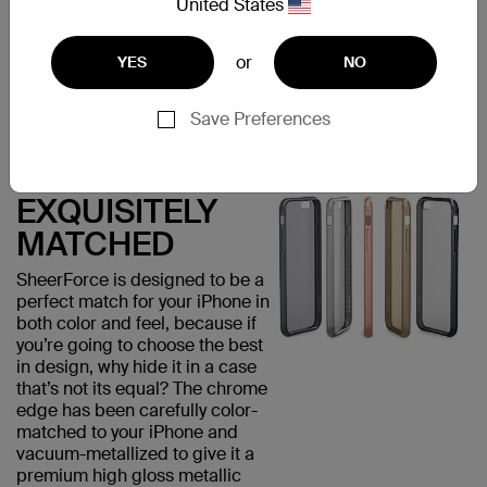
United States
visually appealing but provides
added grip, minimizing the risk
of accidental drops that could
or
YES
NO
damage your phone.
Save Preferences
EXQUISITELY
MATCHED
SheerForce is designed to be a
perfect match for your iPhone in
both color and feel, because if
you’re going to choose the best
in design, why hide it in a case
that’s not its equal? The chrome
edge has been carefully color-
matched to your iPhone and
vacuum-metallized to give it a
premium high gloss metallic