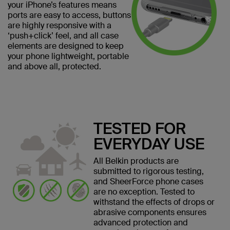
your iPhone’s features means
ports are easy to access, buttons
are highly responsive with a
‘push+click’ feel, and all case
elements are designed to keep
your phone lightweight, portable
and above all, protected.
TESTED FOR
EVERYDAY USE
All Belkin products are
submitted to rigorous testing,
and SheerForce phone cases
are no exception. Tested to
withstand the effects of drops or
abrasive components ensures
advanced protection and