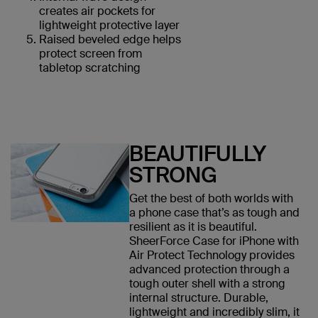
creates air pockets for
lightweight protective layer
Raised beveled edge helps
protect screen from
tabletop scratching
BEAUTIFULLY
STRONG
Get the best of both worlds with
a phone case that’s as tough and
resilient as it is beautiful.
SheerForce Case for iPhone with
Air Protect Technology provides
advanced protection through a
tough outer shell with a strong
internal structure. Durable,
lightweight and incredibly slim, it