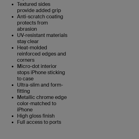
Textured sides
provide added grip
Anti-scratch coating
protects from
abrasion
UV-resistant materials
stay clear
Heat-molded
reinforced edges and
corners
Micro-dot interior
stops iPhone sticking
to case
Ultra-slim and form-
fitting
Metallic chrome edge
color-matched to
iPhone
High gloss finish
Full access to ports