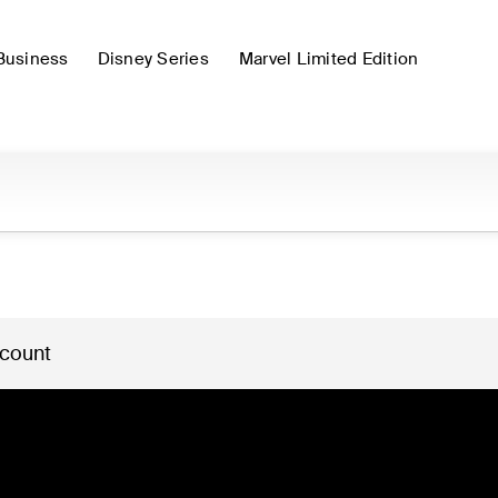
Business
Disney Series
Marvel Limited Edition
 count