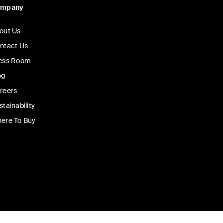
ompany
out Us
ntact Us
ess Room
og
reers
stainability
ere To Buy