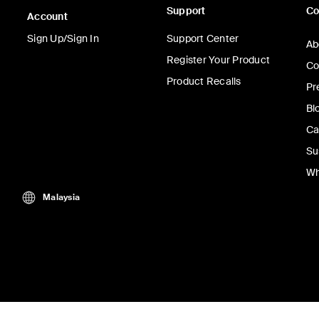
Support
C
Account
Sign Up/Sign In
Support Center
Ab
Register Your Product
Co
Product Recalls
Pr
Bl
Ca
Su
Wh
Malaysia