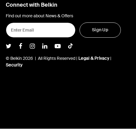
Connect with Belkin
Find out more about News & Offers
Sign Up
Belkin Twitter
Belkin Facebook
Belkin Instagram
Belkin LInkedIn
Belkin Youtube
Belkin TikTok
© Belkin 2026 | All Rights Reserved |
Legal & Privacy
|
Security