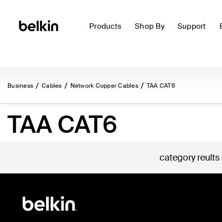
Products
Shop By
Support
Business
Cables
Network Copper Cables
TAA CAT6
TAA CAT6
category reults