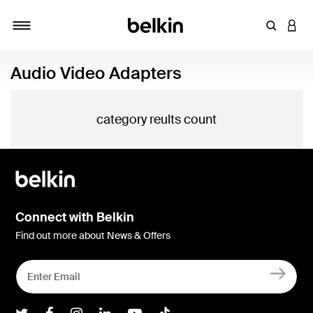
Enter Key
LOGI
Toggle navigation
Audio Video Adapters
category reults count
Connect with Belkin
Find out more about News & Offers
Belkin Twitter
Belkin Facebook
Belkin Instagram
Belkin LInkedIn
Belkin Youtube
Belkin TikTok