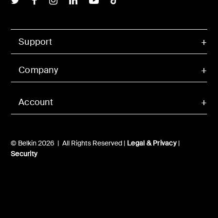
Support
Company
Account
© Belkin 2026 | All Rights Reserved |
Legal & Privacy
|
Security