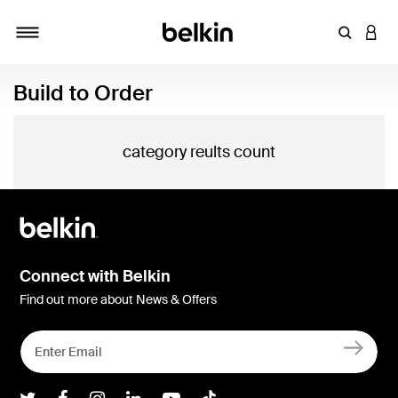
Enter Key
LOGI
Toggle navigation
Build to Order
category reults count
Connect with Belkin
Find out more about News & Offers
Belkin Twitter
Belkin Facebook
Belkin Instagram
Belkin LInkedIn
Belkin Youtube
Belkin TikTok