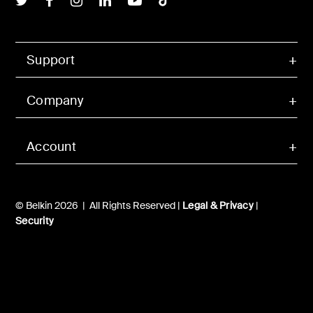
Support
Company
Account
© Belkin 2026 | All Rights Reserved |
Legal & Privacy
|
Security