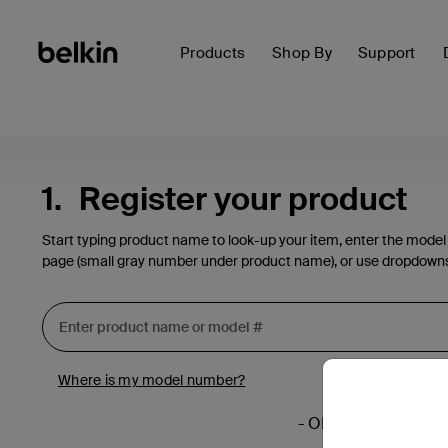
Products
Shop By
Support
1.
Register your product
Start typing product name to look-up your item, enter the model
page (small gray number under product name), or use dropdown
Where is my model number?
- OR -