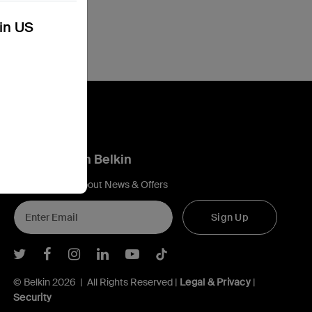
kin US
Connect with Belkin
Find out more about News & Offers
Sign Up
Belkin Twitter
Belkin Facebook
Belkin Instagram
Belkin LInkedIn
Belkin Youtube
Belkin TikTok
© Belkin 2026 | All Rights Reserved |
Legal & Privacy
|
Security