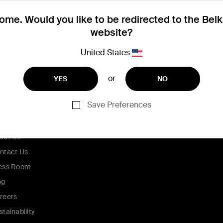
me. Would you like to be redirected to the Bel
website?
United States
or
YES
NO
Save Preferences
ompany
out Us
ntact Us
ess Room
og
reers
stainability