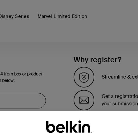
Disney Series
Marvel Limited Edition
Why register?
 # from box or product
Streamline & ex
s below:
Get a registrati
your submission
See the list of 
account page.