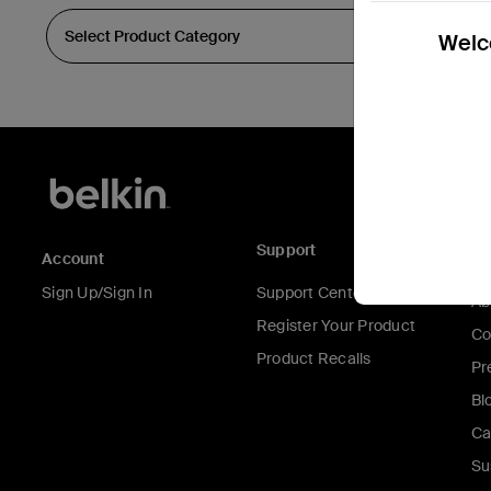
Welco
Support
C
Account
Sign Up/Sign In
Support Center
Ab
Register Your Product
Co
Product Recalls
Pr
Bl
Ca
Su