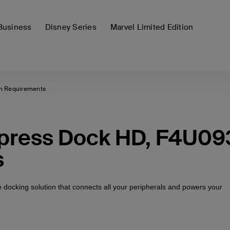
Business
Disney Series
Marvel Limited Edition
m Requirements
xpress Dock HD, F4U09
s
ne docking solution that connects all your peripherals and powers your