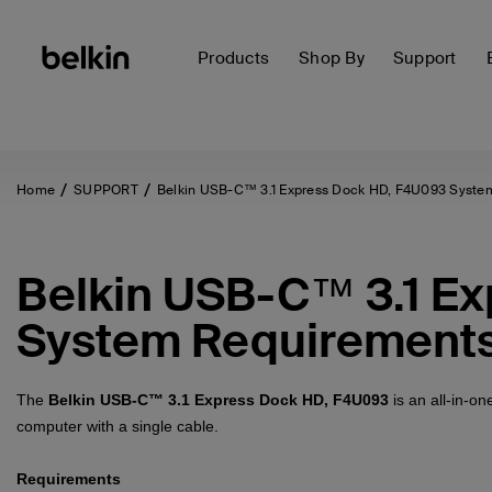
Products
Shop By
Support
Home
SUPPORT
Belkin USB-C™ 3.1 Express Dock HD, F4U093 Syste
Belkin USB-C™ 3.1 E
System Requirement
The
Belkin USB-C™ 3.1 Express Dock HD, F4U093
is an all-in-o
computer with a single cable.
Requirements