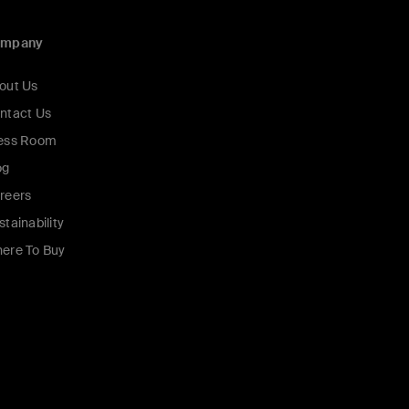
ompany
out Us
ntact Us
ess Room
og
reers
stainability
ere To Buy