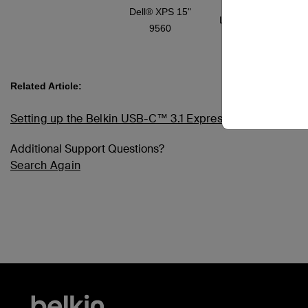
Dell® XPS 15"
Limited support
9560
Related Article:
Setting up the Belkin USB-C™ 3.1 Express Dock HD, F4
Additional Support Questions?
Search Again