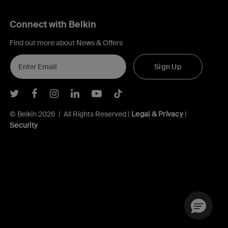
Connect with Belkin
Find out more about News & Offers
Sign Up
Belkin Twitter
Belkin Facebook
Belkin Instagram
Belkin LInkedIn
Belkin Youtube
Belkin TikTok
© Belkin 2026 | All Rights Reserved |
Legal & Privacy
|
Security