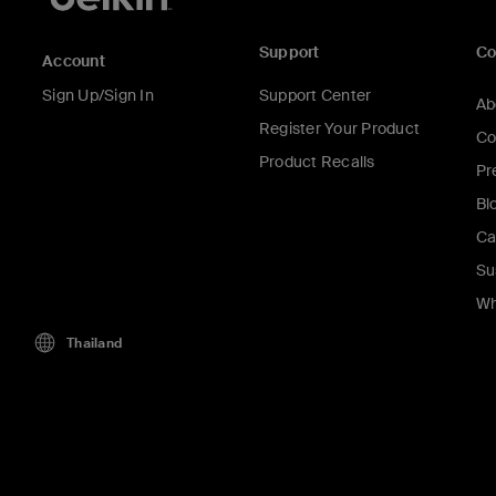
Support
C
Account
Sign Up/Sign In
Support Center
Ab
Register Your Product
Co
Product Recalls
Pr
Bl
Ca
Su
Wh
Thailand