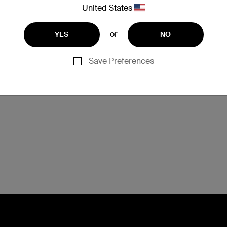
If occupying two or more USB ports (C and A) on
United States
the dock, the dock will be unable to charge the
laptop due to power restrictions.
or
YES
NO
Save Preferences
U093