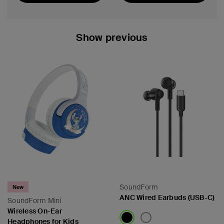
Featured
Show previous
SoundForm
New
ANC Wired Earbuds (USB-C)
SoundForm Mini
Wireless On-Ear
Headphones for Kids