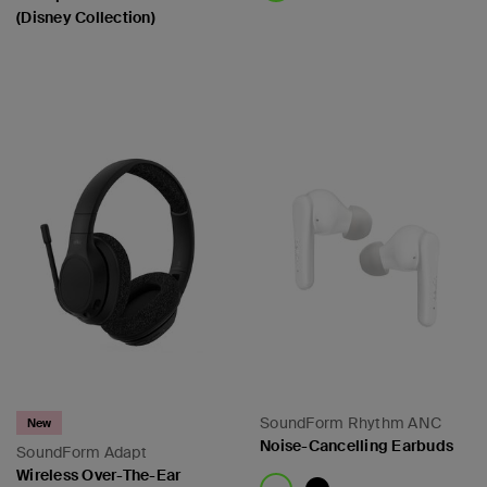
(Disney Collection)
Price:
Price:
SoundForm Rhythm ANC
New
Noise-Cancelling Earbuds
SoundForm Adapt
Wireless Over-The-Ear