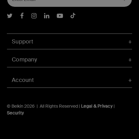
Belkin Twitter
Belkin Facebook
Belkin Instagram
Belkin LInkedIn
Belkin Youtube
Belkin TikTok
Support
Company
Account
© Belkin 2026 | All Rights Reserved |
Legal & Privacy
|
Security