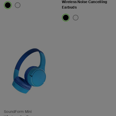
Wireless Noise Cancelling
Earbuds
Price:
Price:
SoundForm Mini