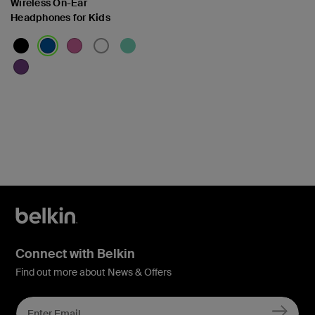
Wireless On-Ear
Headphones for Kids
Price:
Connect with Belkin
Find out more about News & Offers