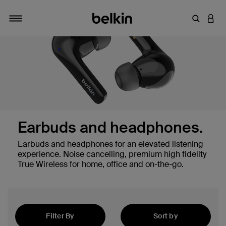
Enter Key
LOGI
Toggle navigation
Earbuds and headphones.
Earbuds and headphones for an elevated listening
experience. Noise cancelling, premium high fidelity
True Wireless for home, office and on-the-go.
hones
Filter By
Sort by