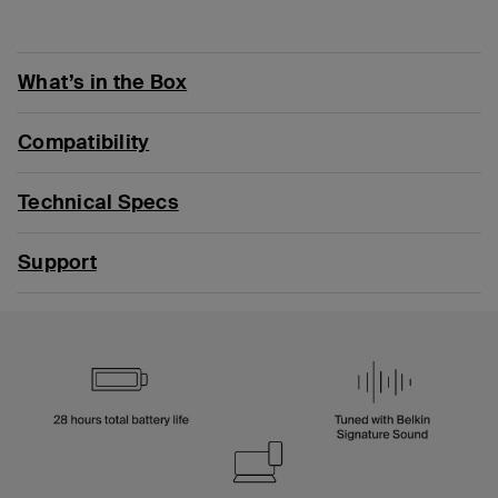
What’s in the Box
Compatibility
Technical Specs
Support