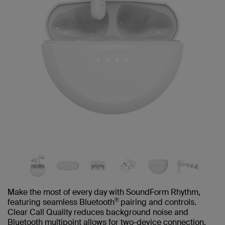
Make the most of every day with SoundForm Rhythm,
®
featuring seamless Bluetooth
pairing and controls.
Clear Call Quality reduces background noise and
Bluetooth multipoint allows for two-device connection.