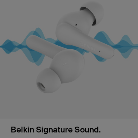
Belkin Signature Sound.