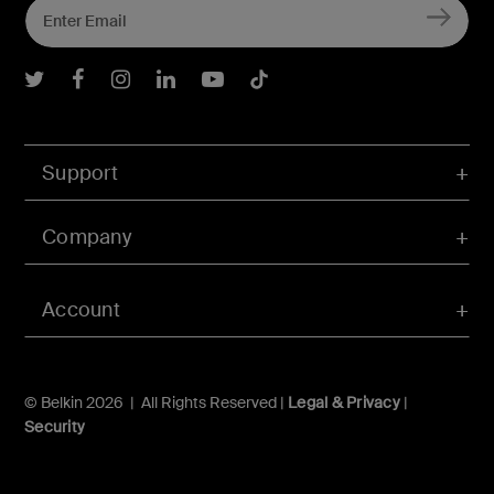
Belkin Twitter
Belkin Facebook
Belkin Instagram
Belkin LInkedIn
Belkin Youtube
Belkin TikTok
Support
Company
Account
© Belkin 2026 | All Rights Reserved |
Legal & Privacy
|
Security