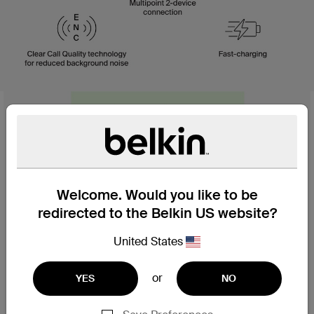
Welcome. Would you like to be
redirected to the Belkin US website?
United States
or
YES
NO