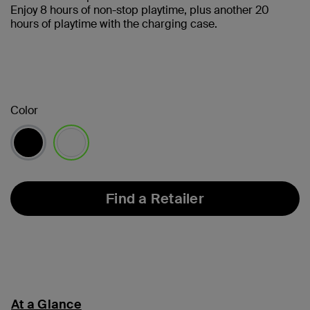
Enjoy 8 hours of non-stop playtime, plus another 20
hours of playtime with the charging case.
Color
selected
Find a Retailer
At a Glance