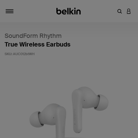
Enter Key
LOGI
Toggle navigation
SoundForm Rhythm
True Wireless Earbuds
SKU:
AUC012btWH
5 out of 5 Customer Rating