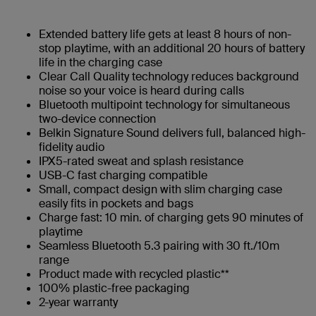
Extended battery life gets at least 8 hours of non-
stop playtime, with an additional 20 hours of battery
life in the charging case
Clear Call Quality technology reduces background
noise so your voice is heard during calls
Bluetooth multipoint technology for simultaneous
two-device connection
Belkin Signature Sound delivers full, balanced high-
fidelity audio
IPX5-rated sweat and splash resistance
USB-C fast charging compatible
Small, compact design with slim charging case
easily fits in pockets and bags
Charge fast: 10 min. of charging gets 90 minutes of
playtime​
Seamless Bluetooth 5.3 pairing with 30 ft./10m
range
Product made with recycled plastic**
100% plastic-free packaging
2-year warranty