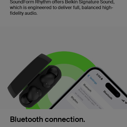
SoundForm Rhythm offers Belkin Signature Sound,
which is engineered to deliver full, balanced high-
fidelity audio.
Bluetooth connection.