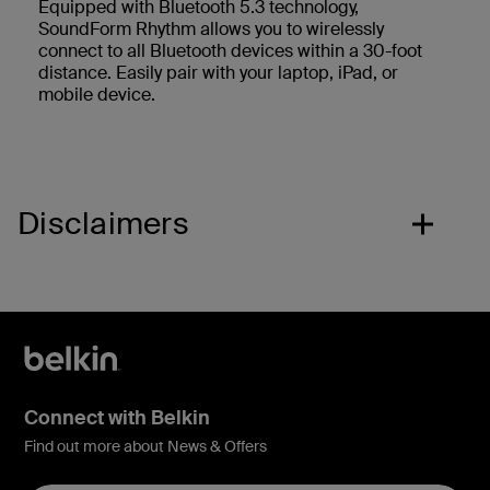
Equipped with Bluetooth 5.3 technology,
SoundForm Rhythm allows you to wirelessly
connect to all Bluetooth devices within a 30-foot
distance. Easily pair with your laptop, iPad, or
mobile device.
Disclaimers
Connect with Belkin
Find out more about News & Offers