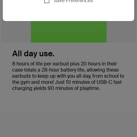
Save Preferences
Nex
All day use.
8 hours of life per earbud plus 20 hours in their
case totals a 28-hour battery life, allowing these
earbuds to keep up with you all day, from school to
the gym and more! Just 10 minutes of USB-C fast
charging yields 90 minutes of playtime.