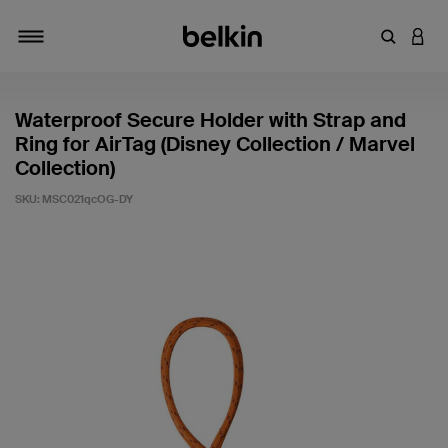
Enter Key
LOGI
Toggle navigation
Waterproof Secure Holder with Strap and
Ring for AirTag (Disney Collection / Marvel
Collection)
SKU:
MSC021qcOG-DY
5 out of 5 Customer Rating