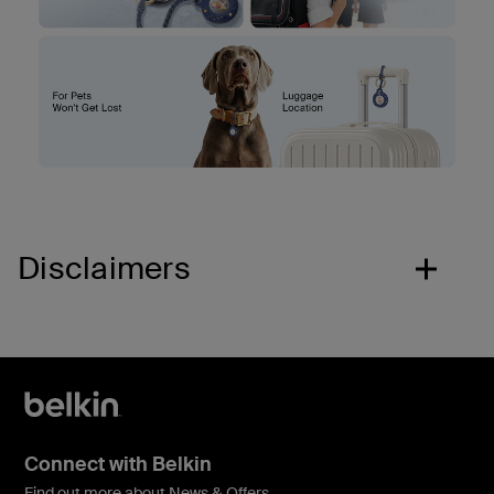
Disclaimers
Connect with Belkin
Find out more about News & Offers