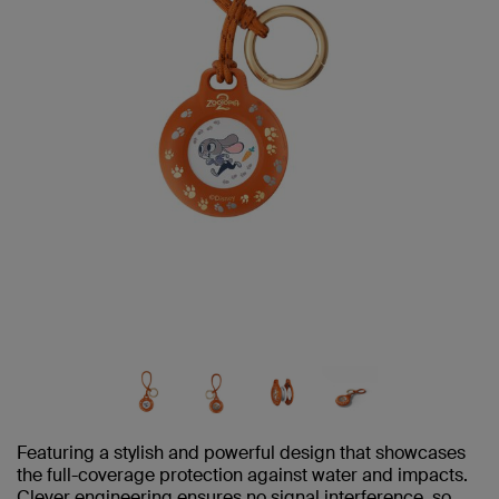
Featuring a stylish and powerful design that showcases
the full-coverage protection against water and impacts.
Clever engineering ensures no signal interference, so