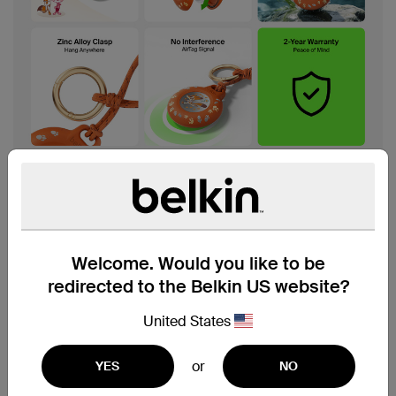
Welcome. Would you like to be
redirected to the Belkin US website?
United States
or
YES
NO