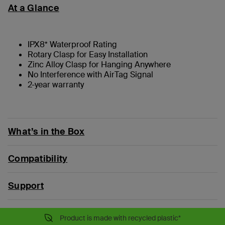
At a Glance
IPX8* Waterproof Rating
Rotary Clasp for Easy Installation
Zinc Alloy Clasp for Hanging Anywhere
No Interference with AirTag Signal
2-year warranty
What’s in the Box
Compatibility
Support
Product is made with recycled plastic*