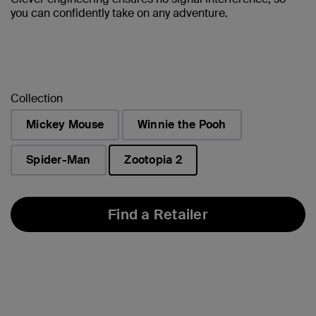
you can confidently take on any adventure.
Collection
Mickey Mouse
Winnie the Pooh
Spider-Man
Zootopia 2
selected
Find a Retailer