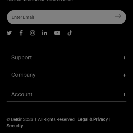
Belkin Twitter
Belkin Facebook
Belkin Instagram
Belkin LInkedIn
Belkin Youtube
Belkin TikTok
Support
Company
Account
© Belkin 2026 | All Rights Reserved |
Legal & Privacy
|
Security