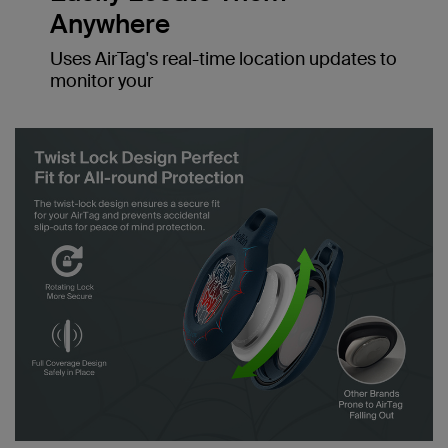
Anywhere
Uses AirTag's real-time location updates to
monitor your