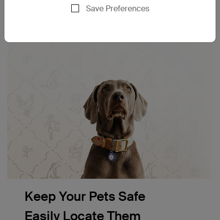
Save Preferences
Keep Your Pets Safe
Easily Locate Them