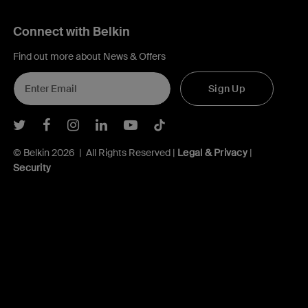
Connect with Belkin
Find out more about News & Offers
Sign Up
Belkin Twitter
Belkin Facebook
Belkin Instagram
Belkin LInkedIn
Belkin Youtube
Belkin TikTok
© Belkin 2026 | All Rights Reserved |
Legal & Privacy
|
Security