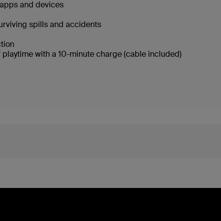
g apps and devices
urviving spills and accidents
ction
f playtime with a 10-minute charge (cable included)