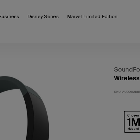
Business
Disney Series
Marvel Limited Edition
SoundFo
Wireless
SKU:
AUD002bt