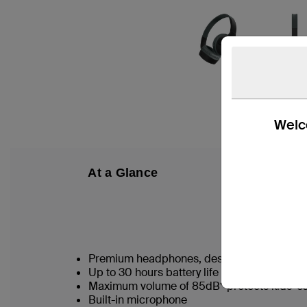
Welco
At a Glance
W
Premium headphones, designed for kids 3
Up to 30 hours battery life for nonstop liste
Maximum volume of 85dB* protects kids’ e
Built-in microphone