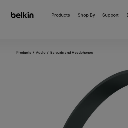
Products
Shop By
Support
Products
Audio
Earbuds and Headphones