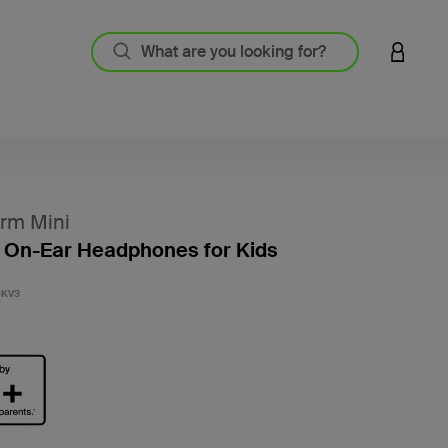
LOGIN 
rm Mini
 On-Ear Headphones for Kids
4.7 out
BKV3