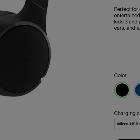
Perfect for
entertaine
kids 3 and 
ears, and e
Color
selected
Charging c
Micro-USB 