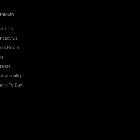
ompany
out Us
ntact Us
ess Room
og
reers
stainability
ere To Buy