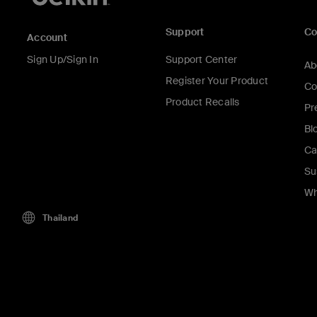
Support
C
Account
Sign Up/Sign In
Support Center
Ab
Register Your Product
Co
Product Recalls
Pr
Bl
Ca
Su
Wh
Thailand