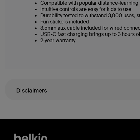
Compatible with popular distance-learnin
Intuitive controls are easy for kids to use
Durability tested to withstand 3,000 uses, s
Fun stickers included
3.5mm aux cable included for wired conne
USB-C fast charging brings up to 3 hours o
2-year warranty
Disclaimers