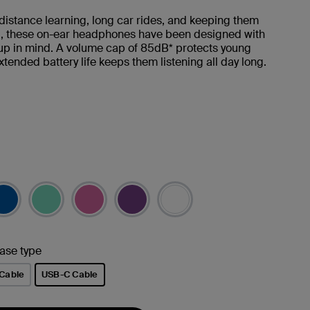
 distance learning, long car rides, and keeping them
d, these on-ear headphones have been designed with
up in mind. A volume cap of 85dB* protects young
xtended battery life keeps them listening all day long.
ase type
Cable
USB-C Cable
selected