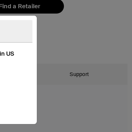
Find a Retailer
kin US
Support