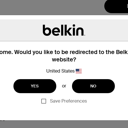
me. Would you like to be redirected to the Bel
website?
United States
hat’s in the Box
Compatibility
or
YES
NO
Save Preferences
 and up
ning
ars