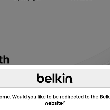
me. Would you like to be redirected to the Bel
website?