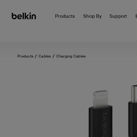
Products
Shop By
Support
Products
Cables
Charging Cables