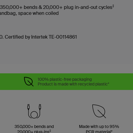
‡
es 350,000+ bends & 20,000+ plug in-and-out cycles
, handbag, space when coiled
. Certified by Intertek TE-00114861
100% plastic-free packaging
Product is made with recycled plastic*
350,000+ bends and
Made with up to 95%
‡
20,000+ plug-ins
PCR material*