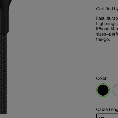
Certified b
Fast, durab
Lightning c
iPhone 14 u
sizes—perfe
the-go.
Color
selected
Cable Leng
1 m