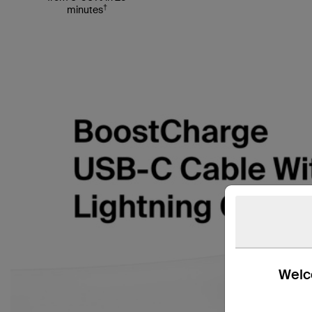
†
minutes
Welco