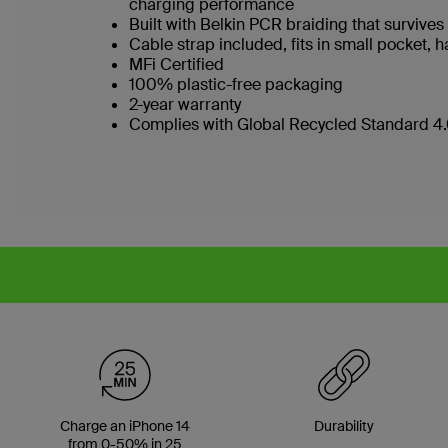
charging performance
Built with Belkin PCR braiding that surviv
Cable strap included, fits in small pocket
MFi Certified
100% plastic-free packaging
2-year warranty
Complies with Global Recycled Standard 4.0
Charge an iPhone 14
Durability
from 0-50% in 25