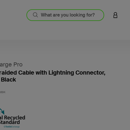
LOGIN 
arge Pro
aided Cable with Lightning Connector,
 Black
5 out o
MBK