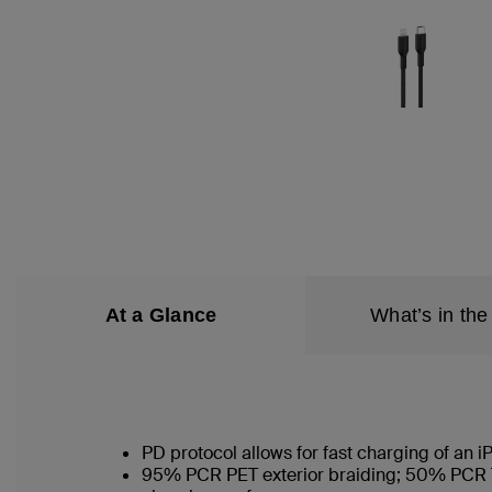
At a Glance
What’s in the
PD protocol allows for fast charging of an
95% PCR PET exterior braiding; 50% PCR TPE