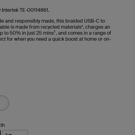
y Intertek TE-00114861.
le and responsibly made, this braided USB-C to
able is made from recycled materials*, charges an
†
p to 50% in just 25 mins
, and comes in a range of
ct for when you need a quick boost at home or on-
th
2 m