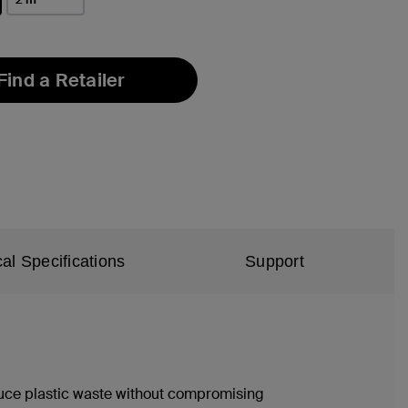
Find a Retailer
al Specifications
Support
duce plastic waste without compromising