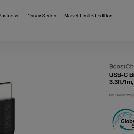
Business
Disney Series
Marvel Limited Edition
BoostCh
USB-C Br
3.3ft/1m,
SKU:
CAA022fq1