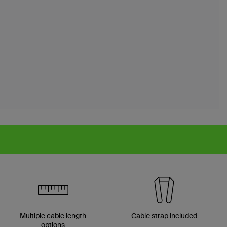
Multiple cable length
Cable strap included
options