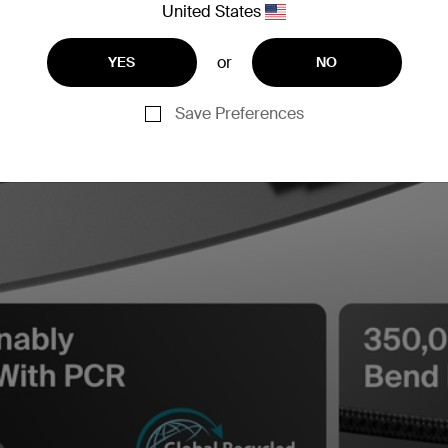
United States
or
YES
NO
Save Preferences