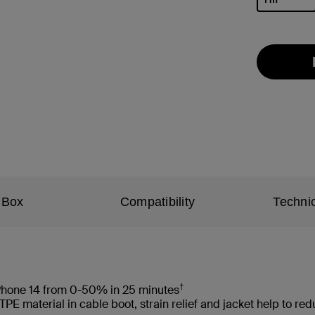
selected
 Box
Compatibility
Technic
†
 iPhone 14 from 0-50% in 25 minutes
 material in cable boot, strain relief and jacket help to re