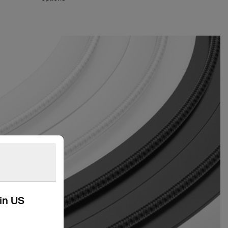
kin US