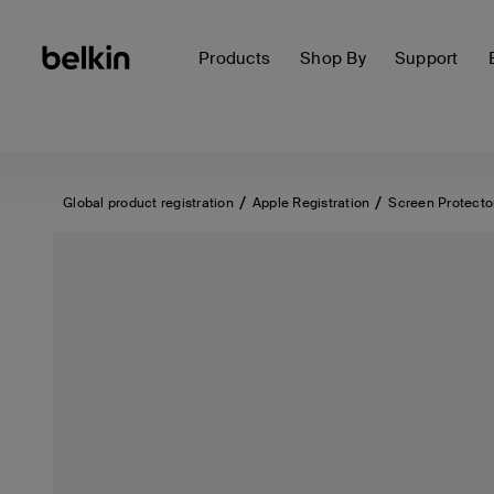
Products
Shop By
Support
Global product registration
Apple Registration
Screen Protecto