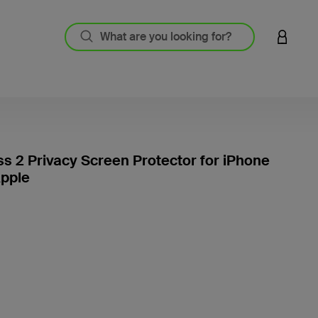
LOGIN 
ss 2 Privacy Screen Protector for iPhone
Apple
3.7 out