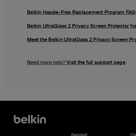
Belkin Hassle-Free Replacement Program FAQ
Belkin UltraGlass 2 Privacy Screen Protector for
Meet the Belkin UltraGlass 2 Privacy Screen Prot
Need more help?
Visit the full support page
Support
C