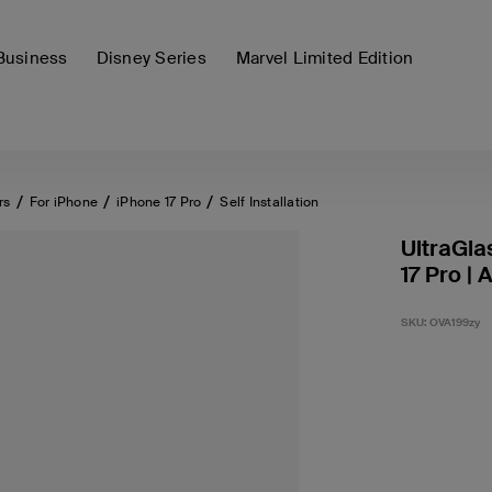
Business
Disney Series
Marvel Limited Edition
rs
For iPhone
iPhone 17 Pro
Self Installation
UltraGla
17 Pro | 
SKU:
OVA199zy