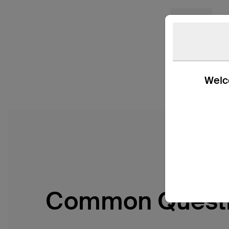
Welco
Common Quest