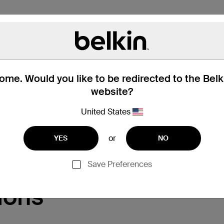
me. Would you like to be redirected to the Bel
website?
United States
Support
or
YES
NO
Save Preferences
ions