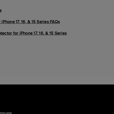
s
 iPhone 17, 16, & 15 Series FAQs
ector for iPhone 17, 16, & 15 Series
ompany