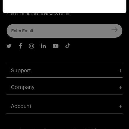
Connect with Belkin
Find out more about News & Offers
Belkin Twitter
Belkin Facebook
Belkin Instagram
Belkin LInkedIn
Belkin Youtube
Belkin TikTok
Support
Company
Account