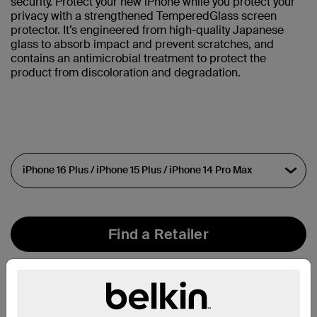
security. Protect your new iPhone while you protect your
privacy with a strengthened TemperedGlass screen
protector. It’s engineered from high-quality Japanese
glass to absorb impact and prevent scratches, and
contains an antimicrobial treatment to protect the
product from discoloration and degradation.
Find a Retailer