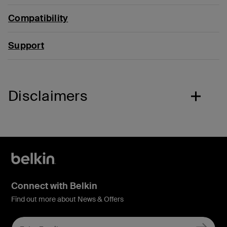
Compatibility
Support
Disclaimers
Connect with Belkin
Find out more about News & Offers