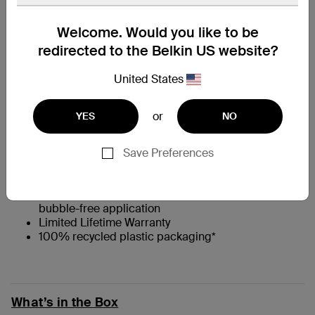
At a Glance
Welcome. Would you like to be
redirected to the Belkin US website?
†
Full-screen privacy filter for added security
United States
Engineered from high-quality Japanese glass to
absorb impact and prevent scratches
0.33mm thin
or
YES
NO
9H Pencil Hardness rating**
††
Flat, full-screen coverage
with 2.5D edges that
are case-compatible
Save Preferences
Native touchscreen experience and feel
Antimicrobial coating that prevents discoloration
Comes with Easy Align tray for easy, precise, and
bubble-free application
Limited Lifetime Warranty
100% recycled plastic packaging*
What’s in the Box