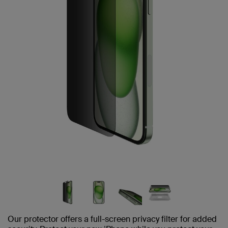
Our protector offers a full-screen privacy filter for added