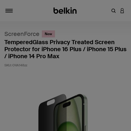
Enter Key
LOGI
Toggle navigation
ScreenForce
New
TemperedGlass Privacy Treated Screen
Protector for iPhone 16 Plus / iPhone 15 Plus
/ iPhone 14 Pro Max
SKU:
OVA148zz
4.2 out of 5 Customer Rating