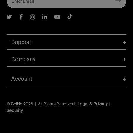
Belkin Twitter
Belkin Facebook
Belkin Instagram
Belkin LInkedIn
Belkin Youtube
Belkin TikTok
Support
Company
Account
© Belkin 2026 | All Rights Reserved |
Legal & Privacy
|
Security