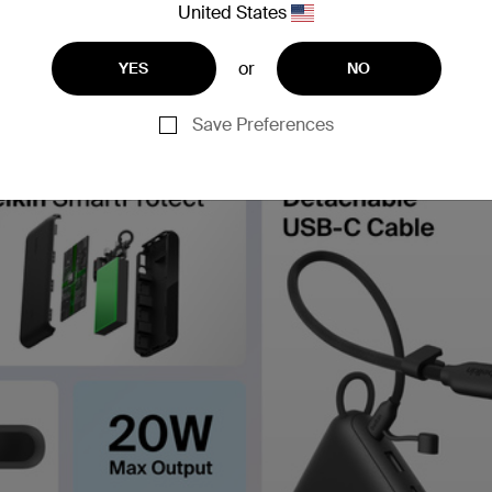
United States
or
YES
NO
Save Preferences