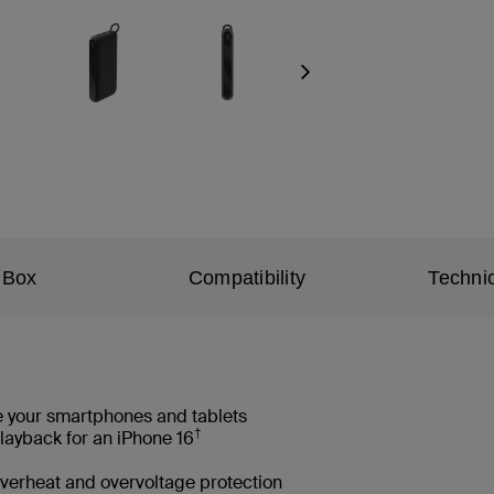
Next
 Box
Compatibility
Technic
e your smartphones and tablets
†
layback for an iPhone 16
 overheat and overvoltage protection