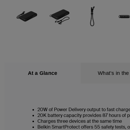
At a Glance
What’s in the
20W of Power Delivery output to fast charg
20K battery capacity provides 87 hours of p
Charges three devices at the same time
Belkin SmartProtect offers 55 safety tests,