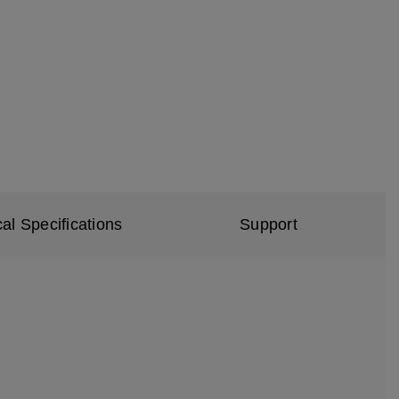
al Specifications
Support