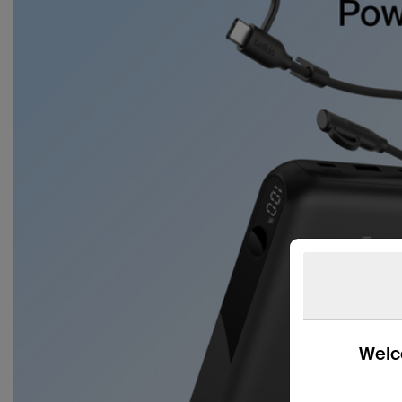
Welco