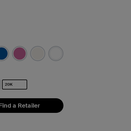
20K
selected
Find a Retailer