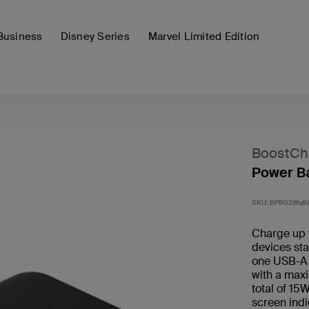
Business
Disney Series
Marvel Limited Edition
BoostCh
Power Ba
SKU:
BPB028fqB
Charge up 
devices st
one USB-A 
with a maxi
total of 15
screen indi