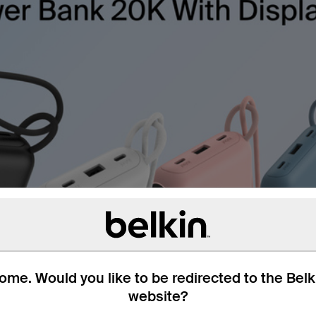
me. Would you like to be redirected to the Bel
website?