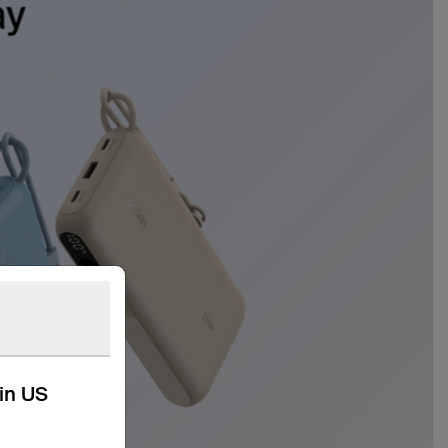
kin US