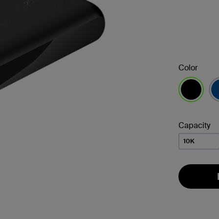
Color
selected
Capacity
10K