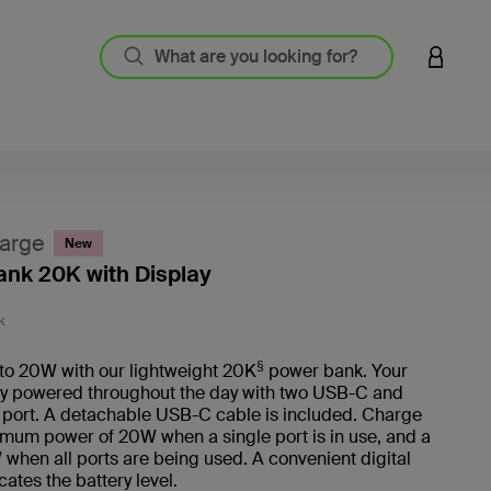
LOGIN 
arge
New
nk 20K with Display
5 out o
K
§
to 20W with our lightweight 20K
power bank. Your
ay powered throughout the day with two USB-C and
port. A detachable USB-C cable is included. Charge
mum power of 20W when a single port is in use, and a
W when all ports are being used. A convenient digital
cates the battery level.