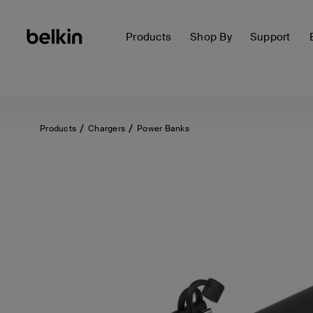
Products
Shop By
Support
Products
Chargers
Power Banks