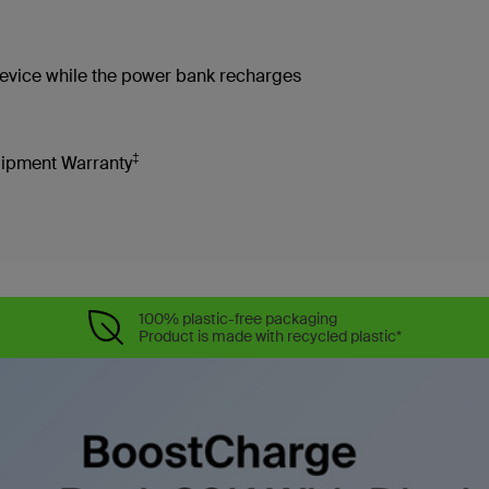
device while the power bank recharges
‡
uipment Warranty
100% plastic-free packaging
Product is made with recycled plastic*