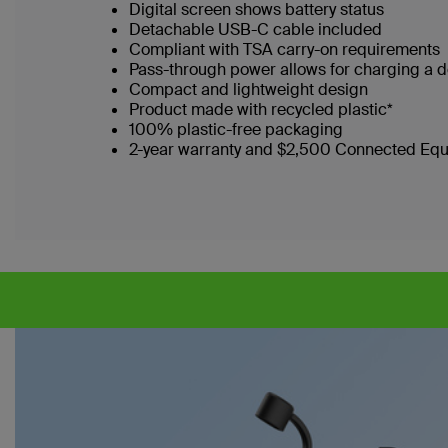
Digital screen shows battery status
Detachable USB-C cable included
Compliant with TSA carry-on requirements
Pass-through power allows for charging a 
Compact and lightweight design
Product made with recycled plastic*
100% plastic-free packaging
2-year warranty and $2,500 Connected Eq