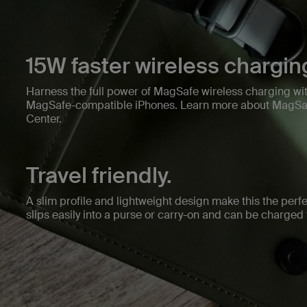
15W faster wireless chargin
Harness the full power of MagSafe wireless charging wit
MagSafe-compatible iPhones. Learn more about MagSaf
Center.
Travel friendly.
A slim profile and lightweight design make this the perfec
slips easily into a purse or carry-on and can be charge