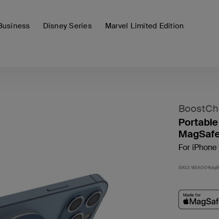
Business
Disney Series
Marvel Limited Edition
BoostCh
Portable
MagSafe
For iPhone 
SKU:
WIA004dq