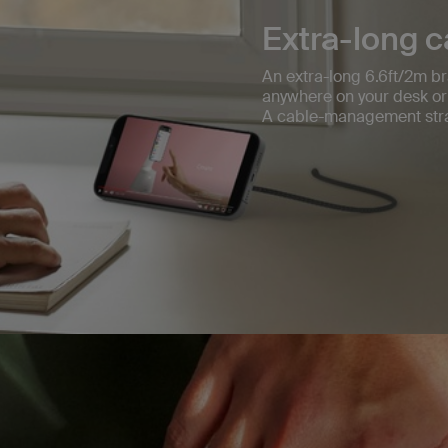
Extra-long c
An extra-long 6.6ft/2m br
anywhere on your desk or
A cable-management stra