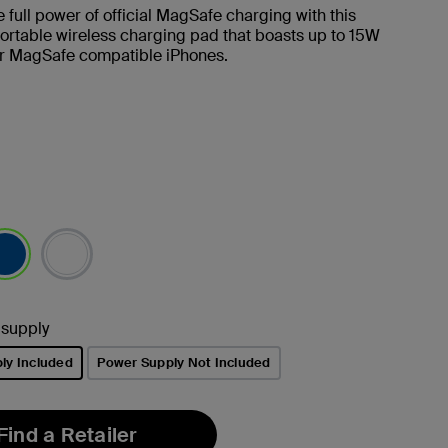
 full power of official MagSafe charging with this
ortable wireless charging pad that boasts up to 15W
or MagSafe compatible iPhones.
lected
 supply
ly Included
Power Supply Not Included
Find a Retailer