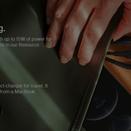
g.
h up to 15W of power for
e in our Resource
t charger for travel. It
d from a MacBook.