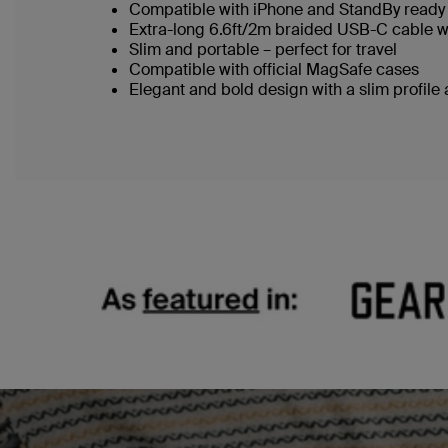
Compatible with iPhone and StandBy ready 
Extra-long 6.6ft/2m braided USB-C cable w
Slim and portable – perfect for travel
Compatible with official MagSafe cases
Elegant and bold design with a slim profile