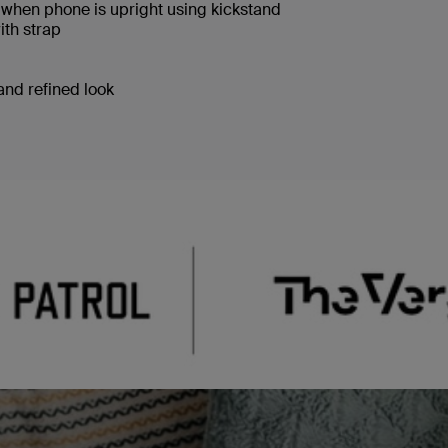
when phone is upright using kickstand
ith strap
 and refined look