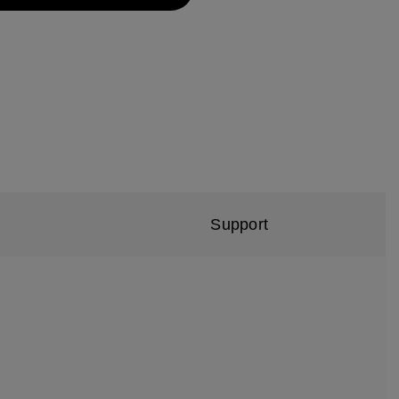
Support