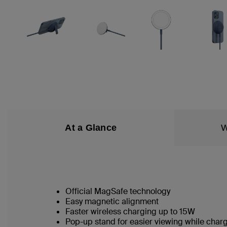
At a Glance
W
Official MagSafe technology
Easy magnetic alignment
Faster wireless charging up to 15W
Pop-up stand for easier viewing while char