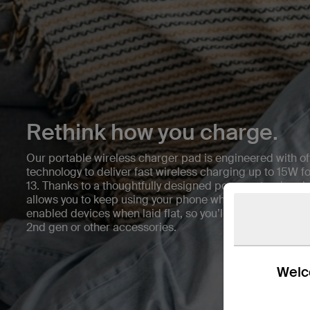
Rethink how you charge.
Our portable wireless charger pad is engineered with of
technology to deliver fast wireless charging up to 15W f
13. Thanks to a thoughtfully designed pop-up stand and a
allows you to keep using your phone while it charges. It’s
enabled devices when laid flat, so you’ll conveniently c
2nd gen or other accessories.
Welco