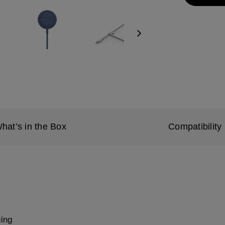
Next
hat’s in the Box
Compatibility
ging