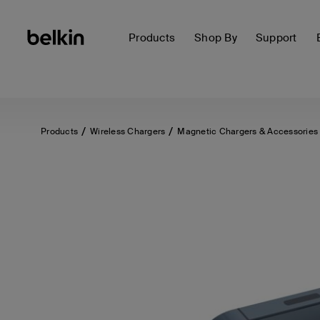
Products
Shop By
Support
Products
Wireless Chargers
Magnetic Chargers & Accessories