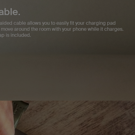
able.
aided cable allows you to easily fit your charging pad
 move around the room with your phone while it charges.
p is included.