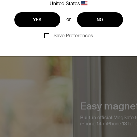
United States
or
YES
NO
Save Preferences
Easy magnet
Built-in official MagSafe
iPhone 14 / iPhone 13 fo