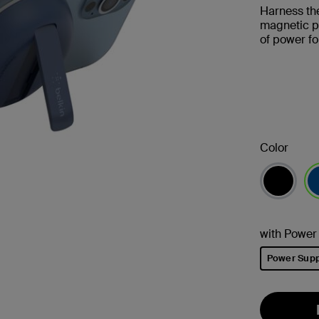
Harness the
magnetic p
of power f
Color
se
with Power
Power Supp
selected