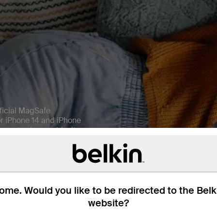
ficial MagSafe
or iPhone 14 and iPhone
n extra-long cable, it
 compatible with all Qi-
harge your AirPods Pro
me. Would you like to be redirected to the Bel
website?