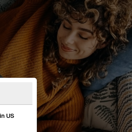
kin US