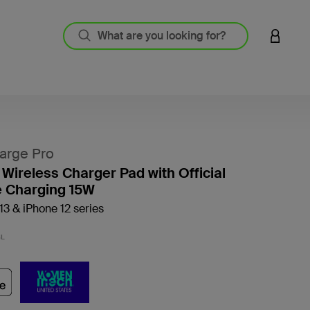
LOGIN 
arge Pro
 Wireless Charger Pad with Official
 Charging 15W
13 & iPhone 12 series
5 out o
BL