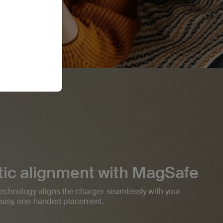
ic alignment with MagSafe
 technology aligns the charger seamlessly with your
r easy, one-handed placement.