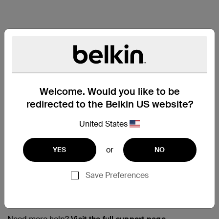
Welcome. Would you like to be
redirected to the Belkin US website?
United States
or
YES
NO
Save Preferences
Support