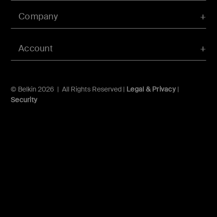
Company
Account
© Belkin 2026 | All Rights Reserved |
Legal & Privacy
|
Security