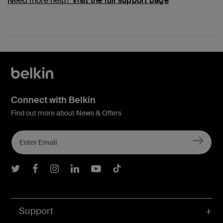
Need more help?
Visit the full support page
Connect with Belkin
Find out more about News & Offers
Belkin Twitter
Belkin Facebook
Belkin Instagram
Belkin LInkedIn
Belkin Youtube
Belkin TikTok
Support