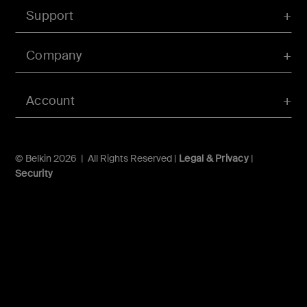
Support
Company
Account
© Belkin 2026 | All Rights Reserved |
Legal & Privacy
|
Security