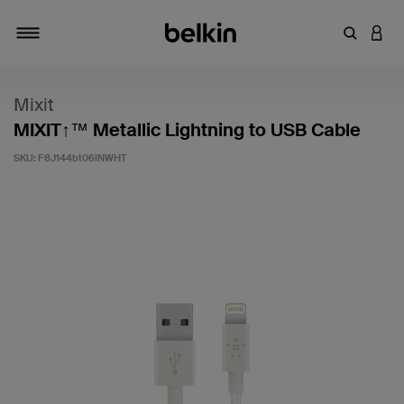
Enter Key
LOGI
Toggle navigation
Mixit
MIXIT↑™ Metallic Lightning to USB Cable
SKU:
F8J144bt06INWHT
4.4 out of 5 Customer Rating