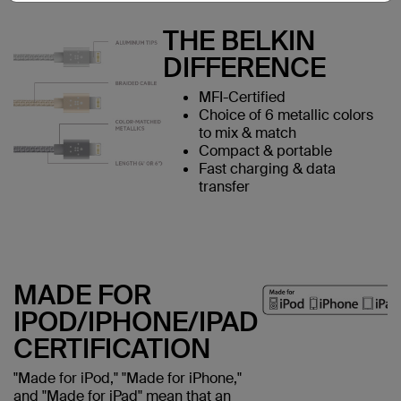
THE BELKIN
DIFFERENCE
MFI-Certified
Choice of 6 metallic colors
to mix & match
Compact & portable
Fast charging & data
transfer
MADE FOR
IPOD/IPHONE/IPAD
CERTIFICATION
"Made for iPod," "Made for iPhone,"
and "Made for iPad" mean that an