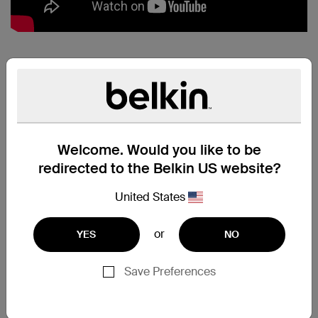
MIXIT↑™
METALLIC
LIGHTNING TO
USB CABLE:
Welcome. Would you like to be
PERFECT PAIR
redirected to the Belkin US website?
Charge and sync all your
Lightning connector devices
United States
quickly and safely, using just one
cable. Simply plug the USB end
or
YES
NO
directly into any USB port to stay
connected while you're at home,
at work, or on the road.
Save Preferences