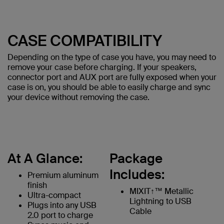
CASE COMPATIBILITY
Depending on the type of case you have, you may need to
remove your case before charging. If your speakers,
connector port and AUX port are fully exposed when your
case is on, you should be able to easily charge and sync
your device without removing the case.
At A Glance:
Package
Includes:
Premium aluminum
finish
MIXIT↑™ Metallic
Ultra-compact
Lightning to USB
Plugs into any USB
Cable
2.0 port to charge