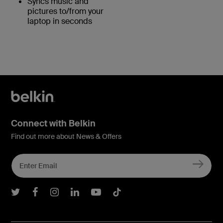
Syncs music and
pictures to/from your
laptop in seconds
Connect with Belkin
Find out more about News & Offers
Belkin Twitter
Belkin Facebook
Belkin Instagram
Belkin LInkedIn
Belkin Youtube
Belkin TikTok