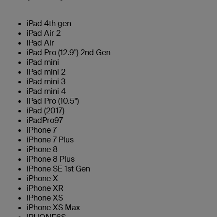
iPad 4th gen
iPad Air 2
iPad Air
iPad Pro (12.9") 2nd Gen
iPad mini
iPad mini 2
iPad mini 3
iPad mini 4
iPad Pro (10.5")
iPad (2017)
iPadPro97
iPhone 7
iPhone 7 Plus
iPhone 8
iPhone 8 Plus
iPhone SE 1st Gen
iPhone X
iPhone XR
iPhone XS
iPhone XS Max