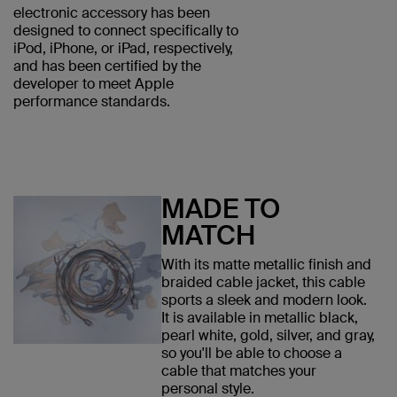
electronic accessory has been
designed to connect specifically to
iPod, iPhone, or iPad, respectively,
and has been certified by the
developer to meet Apple
performance standards.
MADE TO
MATCH
With its matte metallic finish and
braided cable jacket, this cable
sports a sleek and modern look.
It is available in metallic black,
pearl white, gold, silver, and gray,
so you'll be able to choose a
cable that matches your
personal style.