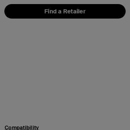
Find a Retailer
Compatibility