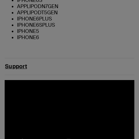
IPHONE6S
APPLIPODN7GEN
APPLIPODT5GEN
IPHONE6PLUS
IPHONE6SPLUS
IPHONE5
IPHONE6
Support