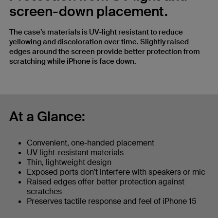
screen-down placement.
The case’s materials is UV-light resistant to reduce
yellowing and discoloration over time. Slightly raised
edges around the screen provide better protection from
scratching while iPhone is face down.
At a Glance:
Convenient, one-handed placement
UV light-resistant materials
Thin, lightweight design
Exposed ports don’t interfere with speakers or mic
Raised edges offer better protection against
scratches
Preserves tactile response and feel of iPhone 15