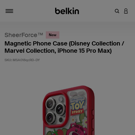
Enter Key
LOGI
Toggle navigation
SheerForce™
New
Magnetic Phone Case (Disney Collection /
Marvel Collection, iPhone 15 Pro Max)
SKU:
MSA018qcRD-DY
3.3 out of 5 Customer Rating