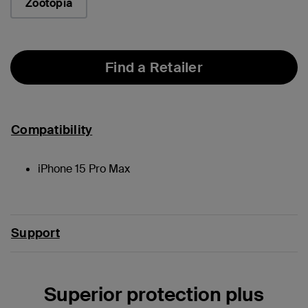
Zootopia
Find a Retailer
Compatibility
iPhone 15 Pro Max
Support
Superior protection plus