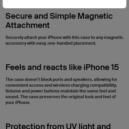
Secure and Simple Magnetic
Attachment
Securely attach your iPhone with this case to any magnetic
accessory with easy, one-handed placement.
Feels and reacts like iPhone 15
The case doesn’t block ports and speakers, allowing for
convenient access and wireless charging compatibility.
Volume and power buttons maintain the same feel and
sound. The case preserves the original look and feel of
your iPhone.
Protection from UV light and