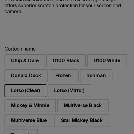
offers superior scratch protection for your screen and
camera.
Cartoon name
Chip & Dale
D100 Black
D100 White
Donald Duck
Frozen
Ironman
Lotso (Clear)
Lotso (Mirror)
selected
Mickey & Minnie
Multiverse Black
Multiverse Blue
Star Mickey Black