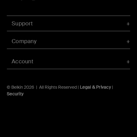
Support
Company
Account
© Belkin 2026 | All Rights Reserved |
Legal & Privacy
|
Security