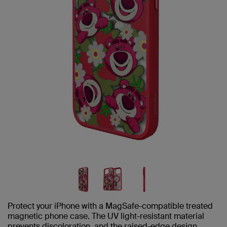
Protect your iPhone with a MagSafe-compatible treated
magnetic phone case. The UV light-resistant material
prevents discoloration, and the raised-edge design