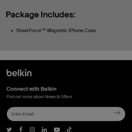
Package Includes:
SheerForce™ Magnetic iPhone Case
Connect with Belkin
Find out more about News & Offers
Belkin Twitter
Belkin Facebook
Belkin Instagram
Belkin LInkedIn
Belkin Youtube
Belkin TikTok