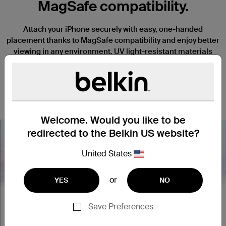
MagSafe compatibility.
Attach your iPhone securely with easy, one-handed
placement thanks to MagSafe compatibility and enjoy better
viewing in any environment. UV light-resistant materials
prevent discoloration and degradation. Slightly raised edges
keep your camera and screen safe from scratches when it’s
placed face down, and a thin, lightweight design won’t
interfere with the function or tactile response of your iPhone.
Welcome. Would you like to be
redirected to the Belkin US website?
United States
Nex
or
YES
NO
Save Preferences