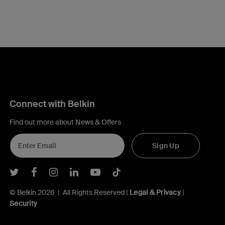
Connect with Belkin
Find out more about News & Offers
Sign Up
Belkin Twitter
Belkin Facebook
Belkin Instagram
Belkin LInkedIn
Belkin Youtube
Belkin TikTok
© Belkin 2026 | All Rights Reserved |
Legal & Privacy
|
Security