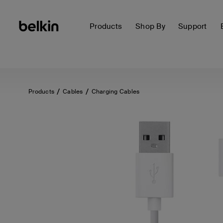
Products
Shop By
Support
Products
Cables
Charging Cables