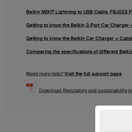
Belkin MIXIT Lightning to USB Cable, F8J023 
Getting to know the Belkin 2-Port Car Charger 
Getting to know the Belkin Car Charger + Cabl
Comparing the specifications of different Belk
Need more help?
Visit the full support page
Download Regulatory and sustainability i