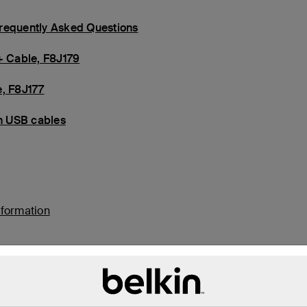
Frequently Asked Questions
+ Cable, F8J179
e, F8J177
in USB cables
nformation