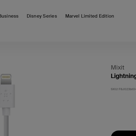
Business
Disney Series
Marvel Limited Edition
Mixit
Lightnin
SKU:
F8J023bt0