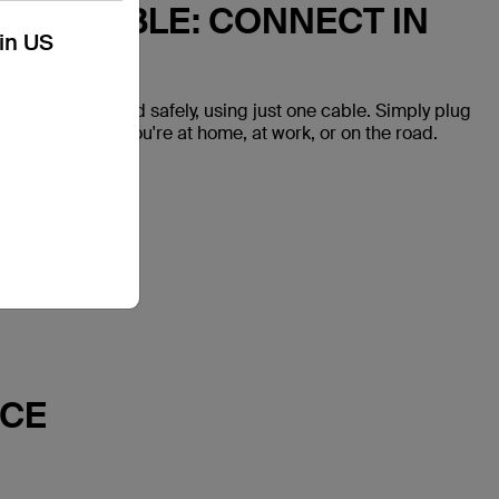
 USB CABLE: CONNECT IN
kin US
vices quickly and safely, using just one cable. Simply plug
onnected while you're at home, at work, or on the road.
NCE