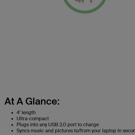
At A Glance:
4' length
Ultra-compact
Plugs into any USB 2.0 port to charge
Syncs music and pictures to/from your laptop in seco