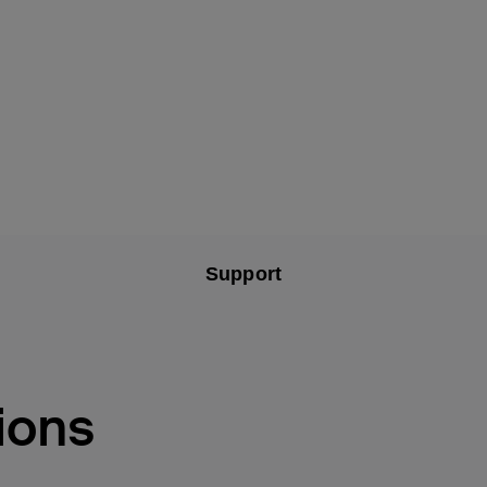
Support
ions