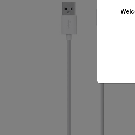
Welco