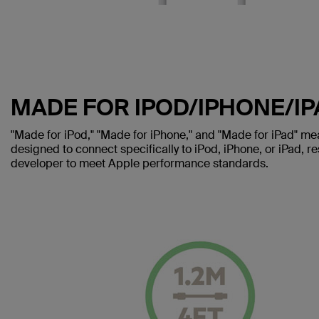
MADE FOR IPOD/IPHONE/IP
"Made for iPod," "Made for iPhone," and "Made for iPad" me
designed to connect specifically to iPod, iPhone, or iPad, re
developer to meet Apple performance standards.