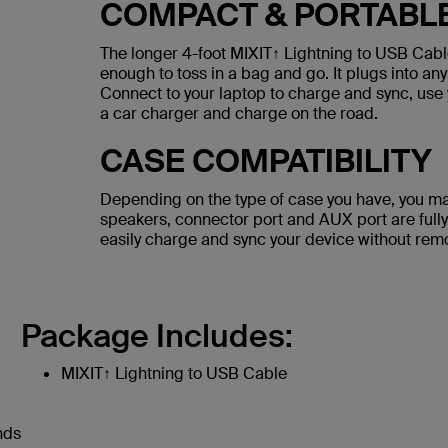
COMPACT & PORTABL
The longer 4-foot MIXIT↑ Lightning to USB Cable
enough to toss in a bag and go. It plugs into any
Connect to your laptop to charge and sync, use 
a car charger and charge on the road.
CASE COMPATIBILITY
Depending on the type of case you have, you ma
speakers, connector port and AUX port are fully
easily charge and sync your device without rem
Package Includes:
MIXIT↑ Lightning to USB Cable
nds