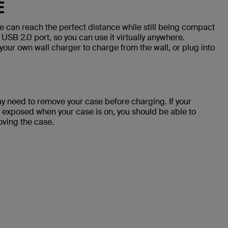
E
 can reach the perfect distance while still being compact
 USB 2.0 port, so you can use it virtually anywhere.
your own wall charger to charge from the wall, or plug into
y need to remove your case before charging. If your
 exposed when your case is on, you should be able to
oving the case.