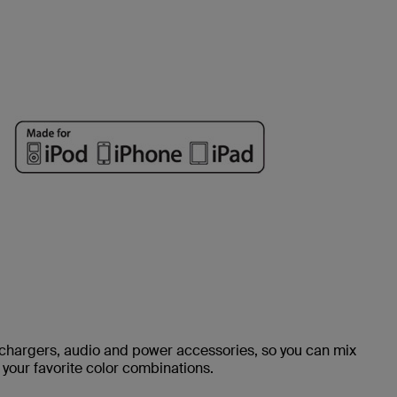
, chargers, audio and power accessories, so you can mix
your favorite color combinations.