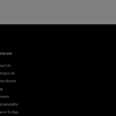
ompany
out Us
ntact Us
ess Room
og
reers
stainability
ere To Buy