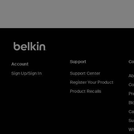
Support
C
Account
Sign Up/Sign In
Support Center
Ab
Register Your Product
Co
Product Recalls
Pr
Bl
Ca
Su
Wh