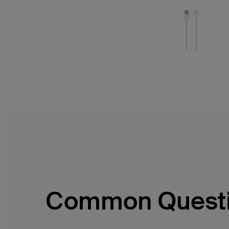
Common Quest