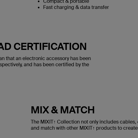
Compact & portable
Fast charging & data transfer
AD CERTIFICATION
an that an electronic accessory has been
spectively, and has been certified by the
MIX & MATCH
The MIXIT↑ Collection not only includes cables
and match with other MIXIT↑ products to create 