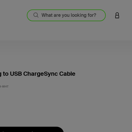
LOGIN 
g to USB ChargeSync Cable
3.2 out
4-WHT