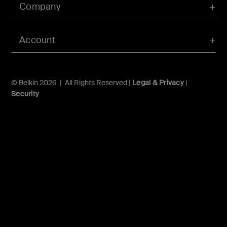
Company
Account
© Belkin 2026 | All Rights Reserved |
Legal & Privacy
|
Security