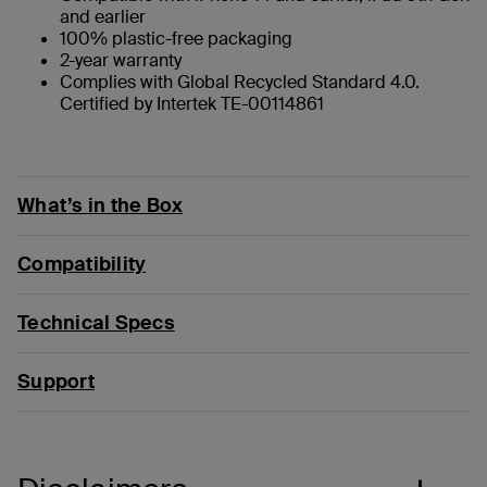
and earlier
100% plastic-free packaging
2-year warranty
Complies with Global Recycled Standard 4.0.
Certified by Intertek TE-00114861
What’s in the Box
Compatibility
Technical Specs
Support