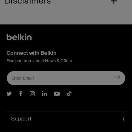
Disclaimers
Connect with Belkin
Find out more about News & Offers
Belkin Twitter
Belkin Facebook
Belkin Instagram
Belkin LInkedIn
Belkin Youtube
Belkin TikTok
Support