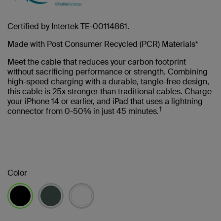
Certified by Intertek TE-00114861.
Made with Post Consumer Recycled (PCR) Materials*
Meet the cable that reduces your carbon footprint
without sacrificing performance or strength. Combining
high-speed charging with a durable, tangle-free design,
this cable is 25x stronger than traditional cables. Charge
your iPhone 14 or earlier, and iPad that uses a lightning
†
connector from 0-50% in just 45 minutes.
Color
selected