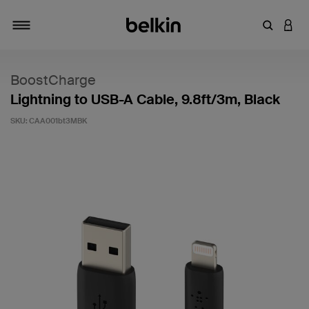
Enter Key
LOGI
Toggle navigation
BoostCharge
Lightning to USB-A Cable, 9.8ft/3m, Black
SKU:
CAA001bt3MBK
3.6 out of 5 Customer Rating