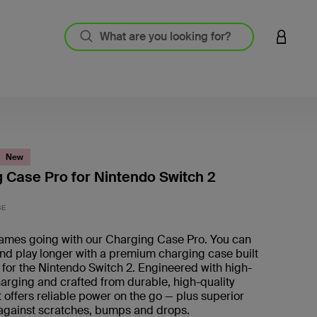
LOGIN 
New
 Case Pro for Nintendo Switch 2
3.4 out
SE
ames going with our Charging Case Pro. You can
nd play longer with a premium charging case built
y for the Nintendo Switch 2. Engineered with high-
arging and crafted from durable, high-quality
it offers reliable power on the go — plus superior
 against scratches, bumps and drops.