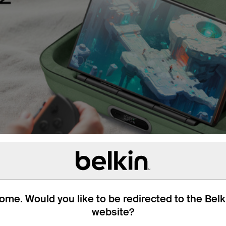
me. Would you like to be redirected to the Bel
website?