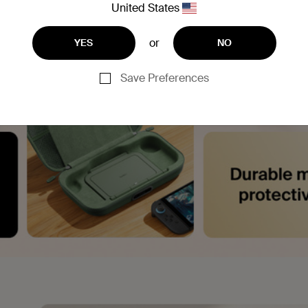
United States
or
YES
NO
Save Preferences