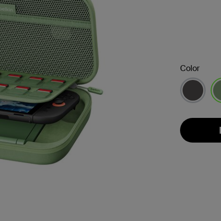
Color
se