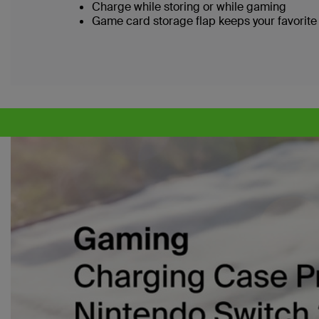
Charge while storing or while gaming
Game card storage flap keeps your favorite 