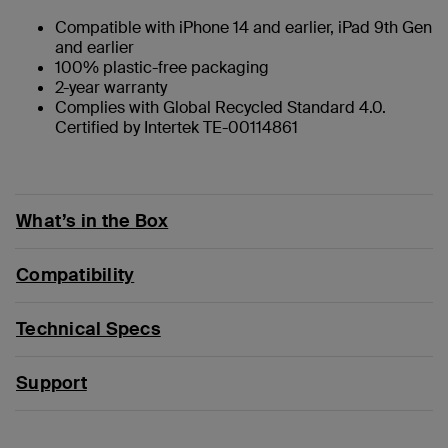
Compatible with iPhone 14 and earlier, iPad 9th Gen
and earlier
100% plastic-free packaging
2-year warranty
Complies with Global Recycled Standard 4.0.
Certified by Intertek TE-00114861
What’s in the Box
Compatibility
Technical Specs
Support