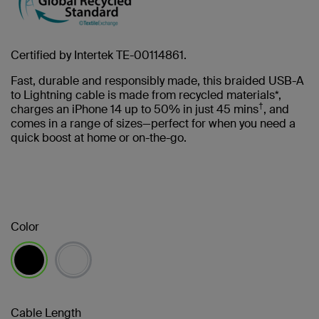
Certified by Intertek TE-00114861.
Fast, durable and responsibly made, this braided USB-A
to Lightning cable is made from recycled materials*,
†
charges an iPhone 14 up to 50% in just 45 mins
, and
comes in a range of sizes—perfect for when you need a
quick boost at home or on-the-go.
Color
selected
Cable Length