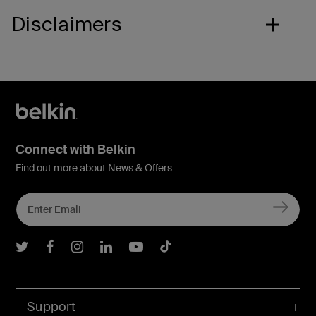
Disclaimers
Connect with Belkin
Find out more about News & Offers
Belkin Twitter
Belkin Facebook
Belkin Instagram
Belkin LInkedIn
Belkin Youtube
Belkin TikTok
Support