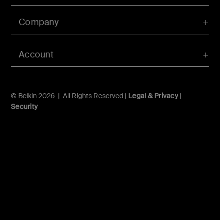
Company
Account
© Belkin 2026 | All Rights Reserved |
Legal & Privacy
|
Security