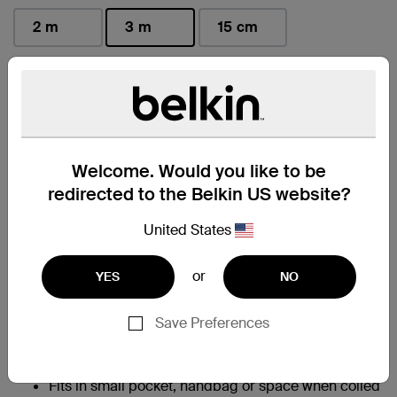
2 m
3 m
15 cm
selected
Find a Retailer
Welcome. Would you like to be
At a Glance
redirected to the Belkin US website?
Allows for fast charging of an iPhone 14 from 0-
United States
†
50% in 45 minutes
95% PCR PET exterior braiding; 50% PCR TPE
or
YES
NO
material in cable boot, strain relief and jacket help
to reduce plastic waste without compromising
charging performance
Save Preferences
Built with Belkin PCR braiding that survives
350,000+ bends and 20,000+ plug in-and-out
‡
cycles
Fits in small pocket, handbag or space when coiled