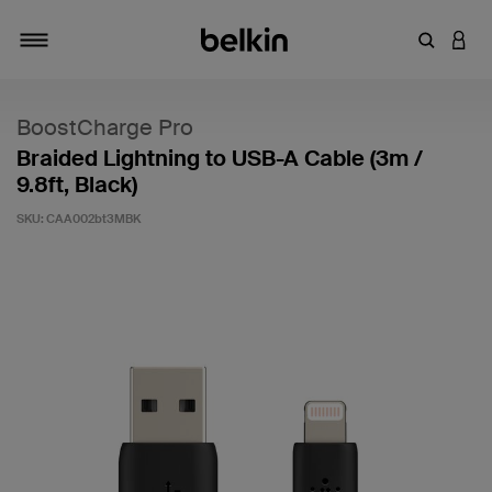
Enter Key
LOGI
Toggle navigation
BoostCharge Pro
Braided Lightning to USB-A Cable (3m /
9.8ft, Black)
SKU:
CAA002bt3MBK
4.7 out of 5 Customer Rating