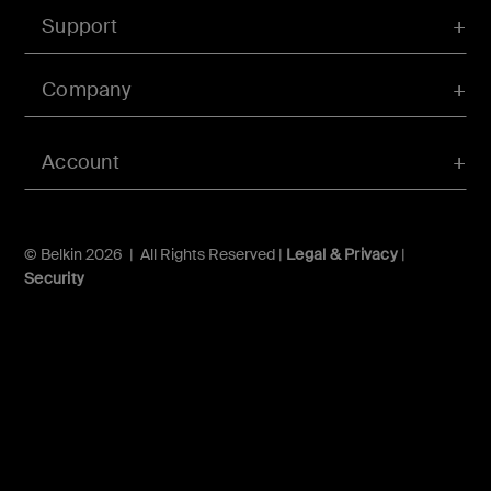
Support
Company
Account
© Belkin 2026 | All Rights Reserved |
Legal & Privacy
|
Security