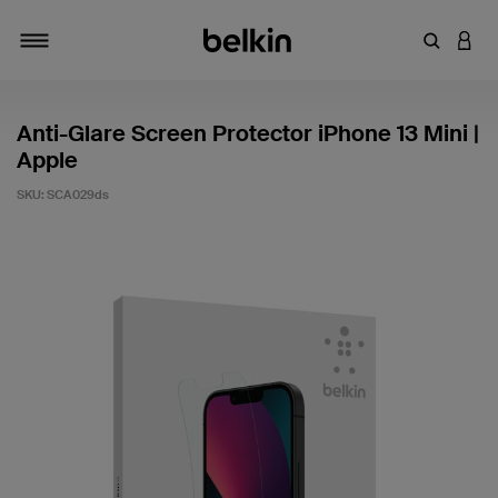
Enter Key
LOGI
Toggle navigation
Anti-Glare Screen Protector iPhone 13 Mini |
Apple
SKU:
SCA029ds
3.6 out of 5 Customer Rating