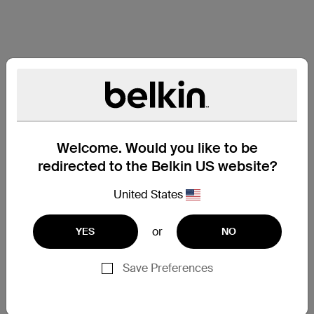
Welcome. Would you like to be
redirected to the Belkin US website?
United States
or
YES
NO
Save Preferences
Support