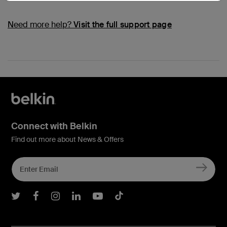
Need more help?
Visit the full support page
Connect with Belkin
Find out more about News & Offers
Belkin Twitter
Belkin Facebook
Belkin Instagram
Belkin LInkedIn
Belkin Youtube
Belkin TikTok