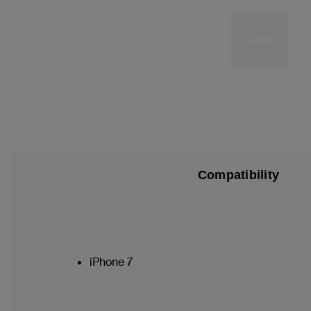
Compatibility
iPhone 7