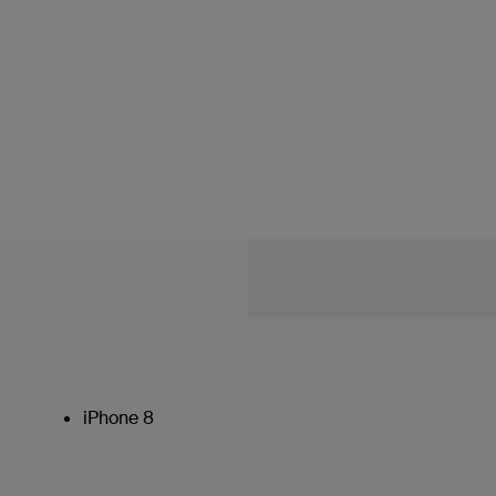
iPhone 8