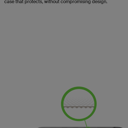
case that protects, without compromising design.