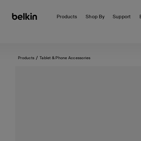
Products
Shop By
Support
Products
Tablet & Phone Accessories