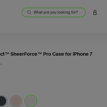
LOGIN 
ect™ SheerForce™ Pro Case for iPhone 7
5 out o
01