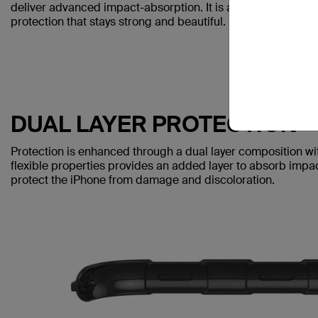
deliver advanced impact-absorption. It is also anti-scratch 
protection that stays strong and beautiful.
DUAL LAYER PROTECTION
Protection is enhanced through a dual layer composition with
flexible properties provides an added layer to absorb impac
protect the iPhone from damage and discoloration.