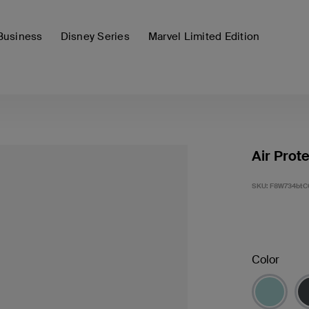
Business
Disney Series
Marvel Limited Edition
Air Prot
SKU:
F8W734btC
Color