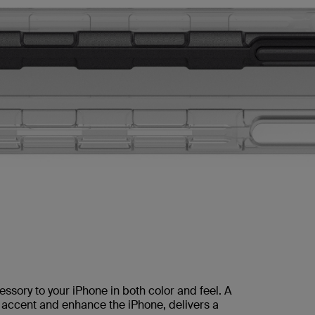
sory to your iPhone in both color and feel. A
o accent and enhance the iPhone, delivers a