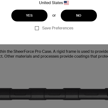
and UV-resistant to avoid discoloration. This is
United States
or
YES
NO
Save Preferences
in the SheerForce Pro Case. A rigid frame is used to provide s
t. Other materials and processes provide coatings that protec