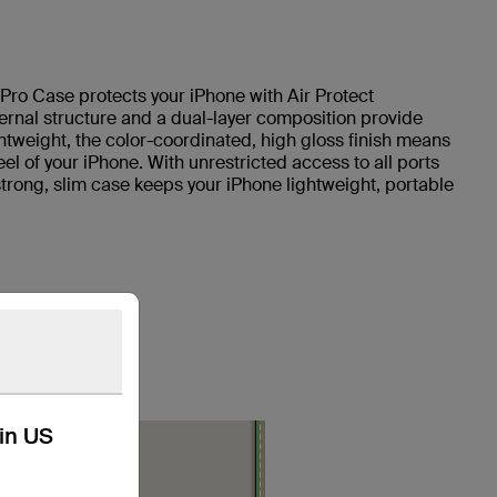
 Pro Case protects your iPhone with Air Protect
ternal structure and a dual-layer composition provide
htweight, the color-coordinated, high gloss finish means
l of your iPhone. With unrestricted access to all ports
strong, slim case keeps your iPhone lightweight, portable
kin US