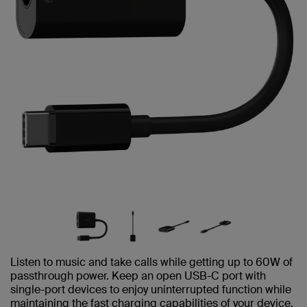
Listen to music and take calls while getting up to 60W of
passthrough power. Keep an open USB-C port with
single-port devices to enjoy uninterrupted function while
maintaining the fast charging capabilities of your device.