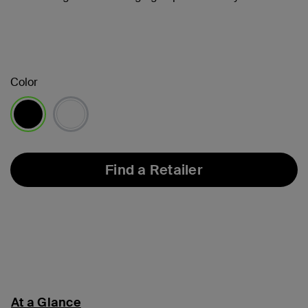
Color
selected
Find a Retailer
At a Glance