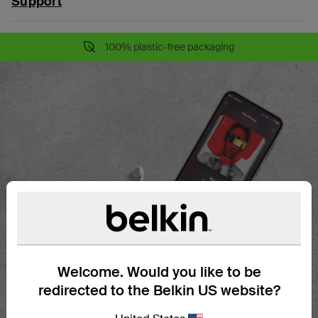
Support
100% plastic-free packaging
Welcome. Would you like to be
redirected to the Belkin US website?