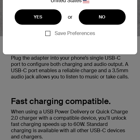
United States
or
YES
NO
Save Preferences
2-in-1 solution.
Plug the adapter into your phone’s single USB-C
port to configure both charging and audio output. A
USB-C port enables a reliable charge and a 3.5mm
audio jack allows you to listen to music or take calls.
Fast charging compatible.
When using a USB Power Delivery or Quick Charge
2.0 charger with a compatible device, you’ll unlock
fast charging speeds up to 60W. Standard
charging is available with all other USB-C devices
and chargers.