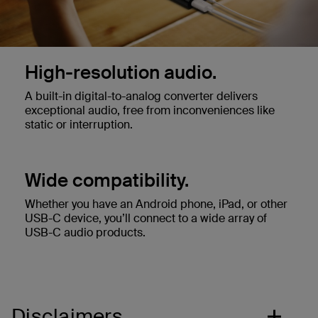
High-resolution audio.
A built-in digital-to-analog converter delivers
exceptional audio, free from inconveniences like
static or interruption.
Wide compatibility.
Whether you have an Android phone, iPad, or other
USB-C device, you’ll connect to a wide array of
USB-C audio products.
Disclaimers