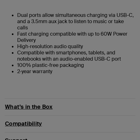
Dual ports allow simultaneous charging via USB-C,
and a 3.5mm aux jack to listen to music or take
calls
Fast charging compatible with up to 60W Power
Delivery
High-resolution audio quality
Compatible with smartphones, tablets, and
notebooks with an audio-enabled USB-C port
100% plastic-free packaging
2-year warranty
What’s in the Box
Compatibility