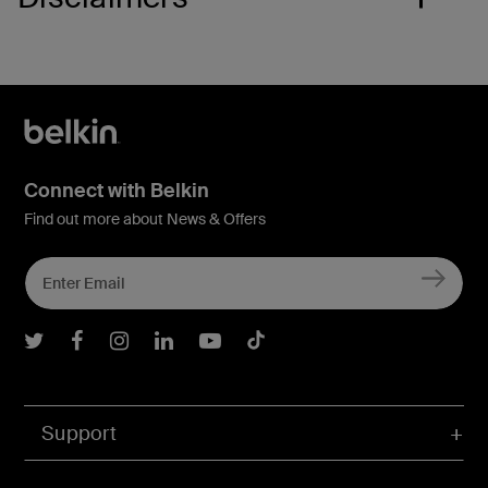
Connect with Belkin
Find out more about News & Offers
Belkin Twitter
Belkin Facebook
Belkin Instagram
Belkin LInkedIn
Belkin Youtube
Belkin TikTok
Support