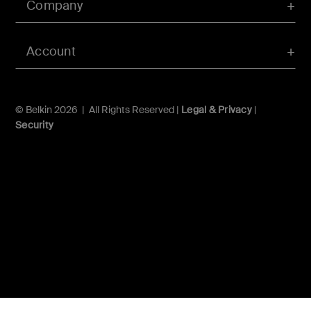
Company
Account
© Belkin 2026 | All Rights Reserved |
Legal & Privacy
|
Security