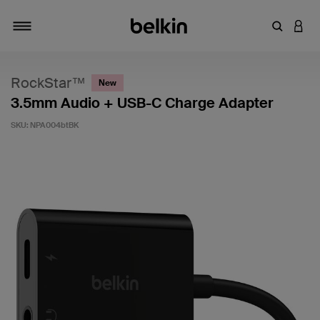
Enter Key
LOGI
Toggle navigation
RockStar™
New
3.5mm Audio + USB-C Charge Adapter
SKU:
NPA004btBK
3.7 out of 5 Customer Rating