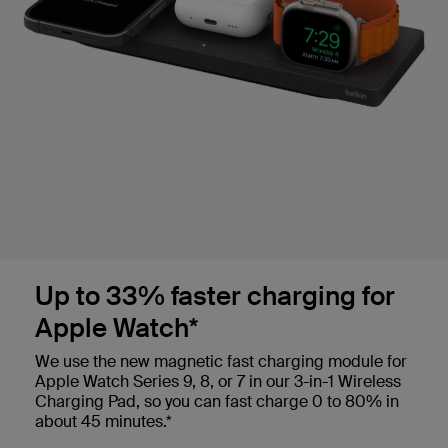
Up to 33% faster charging for
Apple Watch*
We use the new magnetic fast charging module for
Apple Watch Series 9, 8, or 7 in our 3-in-1 Wireless
Charging Pad, so you can fast charge 0 to 80% in
about 45 minutes.*