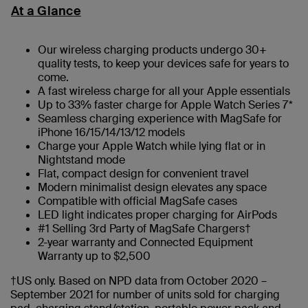
At a Glance
Our wireless charging products undergo 30+
quality tests, to keep your devices safe for years to
come.
A fast wireless charge for all your Apple essentials
Up to 33% faster charge for Apple Watch Series 7*
Seamless charging experience with MagSafe for
iPhone 16/15/14/13/12 models
Charge your Apple Watch while lying flat or in
Nightstand mode
Flat, compact design for convenient travel
Modern minimalist design elevates any space
Compatible with official MagSafe cases
LED light indicates proper charging for AirPods
#1 Selling 3rd Party of MagSafe Chargers†
2-year warranty and Connected Equipment
Warranty up to $2,500
†US only. Based on NPD data from October 2020 –
September 2021 for number of units sold for charging