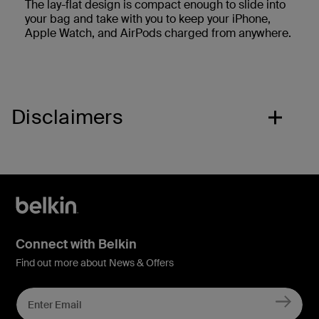
The lay-flat design is compact enough to slide into
your bag and take with you to keep your iPhone,
Apple Watch, and AirPods charged from anywhere.
Disclaimers
Connect with Belkin
Find out more about News & Offers