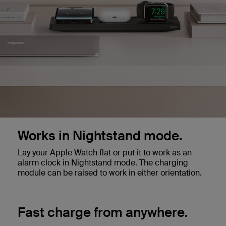
Works in Nightstand mode.
Lay your Apple Watch flat or put it to work as an
alarm clock in Nightstand mode. The charging
module can be raised to work in either orientation.
Fast charge from anywhere.