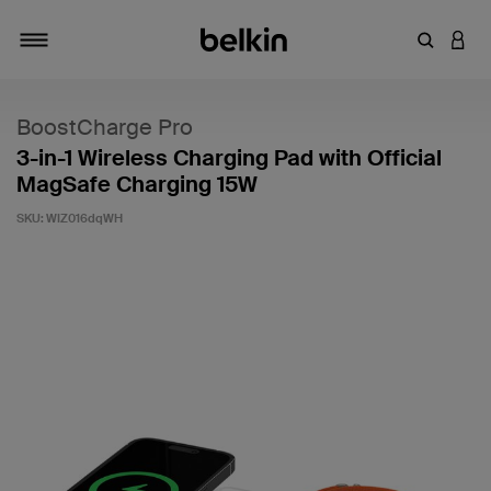
Enter Key
LOGI
Toggle navigation
BoostCharge Pro
3-in-1 Wireless Charging Pad with Official
MagSafe Charging 15W
SKU:
WIZ016dqWH
5 out of 5 Customer Rating