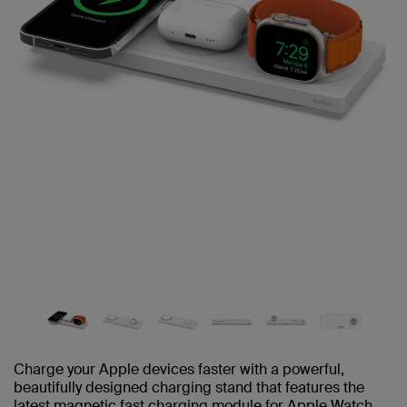
Charge your Apple devices faster with a powerful,
beautifully designed charging stand that features the
latest magnetic fast charging module for Apple Watch