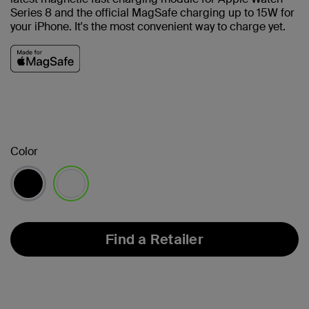
Series 8 and the official MagSafe charging up to 15W for
your iPhone.
It's the most convenient way to charge yet.
Color
selected
Find a Retailer