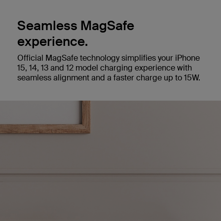
Seamless MagSafe
experience.
Official MagSafe technology simplifies your iPhone
15, 14, 13 and 12 model charging experience with
seamless alignment and a faster charge up to 15W.