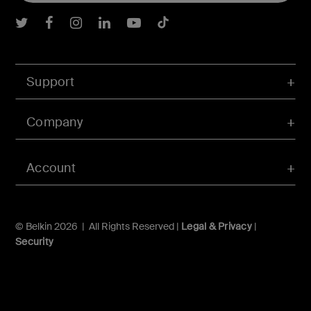
Belkin Twitter
Belkin Facebook
Belkin Instagram
Belkin LInkedIn
Belkin Youtube
Belkin TikTok
Support
Company
Account
© Belkin 2026 | All Rights Reserved |
Legal & Privacy
|
Security