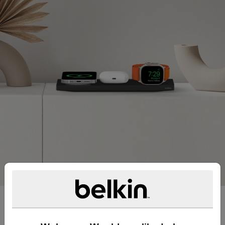
Fast charge all your Apple
essentials.