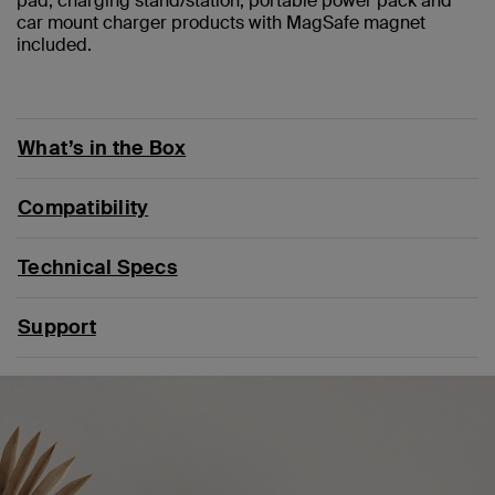
pad, charging stand/station, portable power pack and
car mount charger products with MagSafe magnet
included.
What’s in the Box
Compatibility
Technical Specs
Support