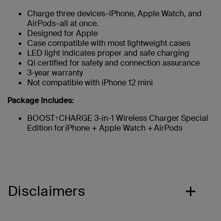
Charge three devices–iPhone, Apple Watch, and
AirPods–all at once.
Designed for Apple
Case compatible with most lightweight cases
LED light indicates proper and safe charging
Qi certified for safety and connection assurance
3-year warranty
Not compatible with iPhone 12 mini
Package Includes:
BOOST↑CHARGE 3-in-1 Wireless Charger Special
Edition for iPhone + Apple Watch + AirPods
Disclaimers