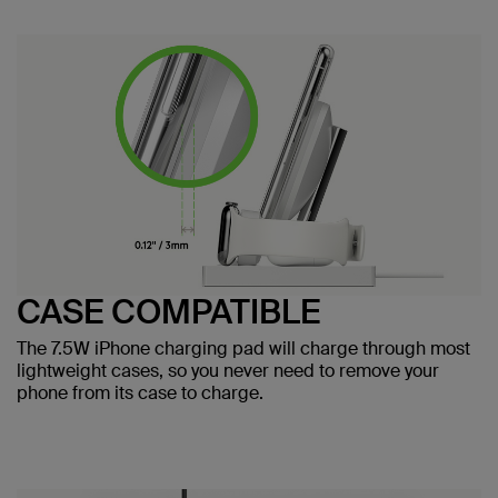
CASE COMPATIBLE
The 7.5W iPhone charging pad will charge through most
lightweight cases, so you never need to remove your
phone from its case to charge.