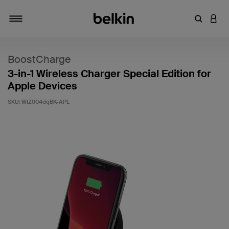
Enter Key
LOGI
Toggle navigation
BoostCharge
3-in-1 Wireless Charger Special Edition for
Apple Devices
SKU:
WIZ004dqBK-APL
4.9 out of 5 Customer Rating