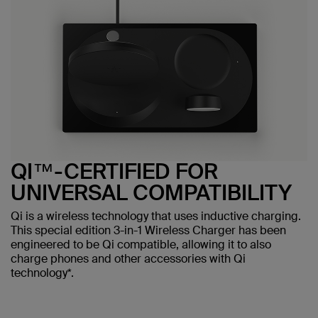
QI™-CERTIFIED FOR
UNIVERSAL COMPATIBILITY
Qi is a wireless technology that uses inductive charging.
This special edition 3-in-1 Wireless Charger has been
engineered to be Qi compatible, allowing it to also
charge phones and other accessories with Qi
technology*.