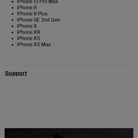
iPhone 13 Pro Max
iPhone 8
iPhone 8 Plus
iPhone SE 2nd Gen
iPhone X
iPhone XR
iPhone XS
iPhone XS Max
Support