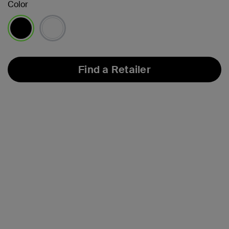
Color
selected
Find a Retailer