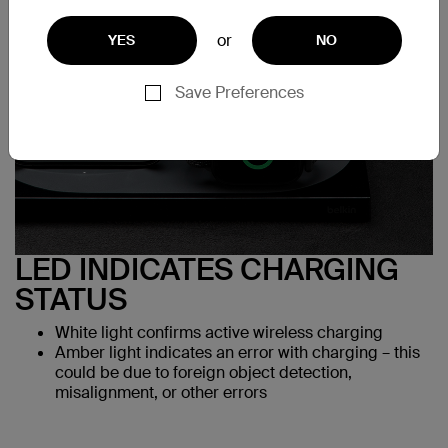
or
YES
NO
Save Preferences
LED INDICATES CHARGING
STATUS
White light confirms active wireless charging
Amber light indicates an error with charging – this
could be due to foreign object detection,
misalignment, or other errors