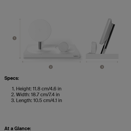
Specs:
Height: 11.8 cm/4.6 in
Width: 18.7 cm/7.4 in
Length: 10.5 cm/4.1 in
At a Glance: