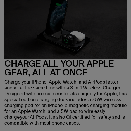
CHARGE ALL YOUR APPLE
GEAR, ALL AT ONCE
Charge your iPhone, Apple Watch, and AirPods faster
and all at the same time with a 3-in-1 Wireless Charger.
Designed with premium materials uniquely for Apple, this
special edition charging dock includes a 7.5W wireless
charging pad for an iPhone, a magnetic charging module
for an Apple Watch, and a 5W pad to wirelessly
charge your AirPods. It's also Qi certified for safety and is
compatible with most phone cases.