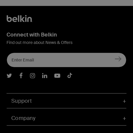
Connect with Belkin
Find out more about News & Offers
Belkin Twitter
Belkin Facebook
Belkin Instagram
Belkin LInkedIn
Belkin Youtube
Belkin TikTok
Support
Company