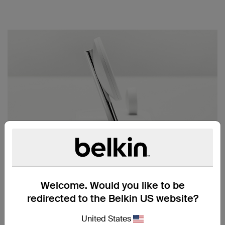
DESIGNED FOR APPLE
We chose stainless steel and premium materials
exclusively for Apple to ensure the dock seamlessly
Welcome. Would you like to be
compliments your devices.
redirected to the Belkin US website?
United States