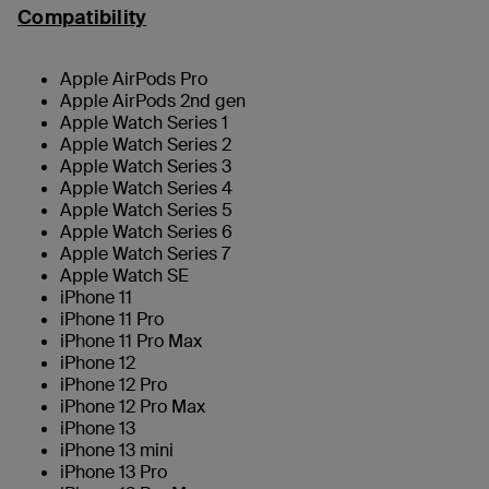
Compatibility
Apple AirPods Pro
Apple AirPods 2nd gen
Apple Watch Series 1
Apple Watch Series 2
Apple Watch Series 3
Apple Watch Series 4
Apple Watch Series 5
Apple Watch Series 6
Apple Watch Series 7
Apple Watch SE
iPhone 11
iPhone 11 Pro
iPhone 11 Pro Max
iPhone 12
iPhone 12 Pro
iPhone 12 Pro Max
iPhone 13
iPhone 13 mini
iPhone 13 Pro