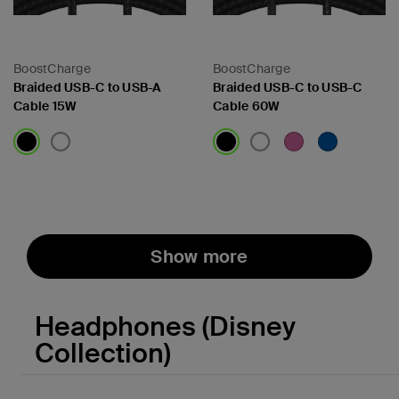
BoostCharge
BoostCharge
Braided USB-C to USB-A
Braided USB-C to USB-C
Cable 15W
Cable 60W
Price:
Price:
Show more
Headphones (Disney
Collection)