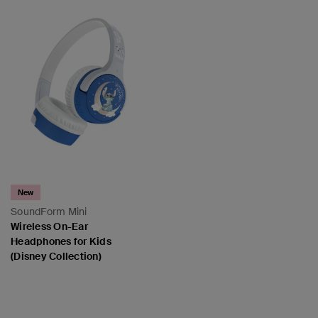
New
SoundForm Mini
Wireless On-Ear
Headphones for Kids
(Disney Collection)
Price: