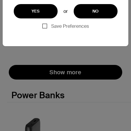
or
YES
NO
SoundForm
SoundForm Flow
True Wireless Earbuds
Noise Cancelling Earbuds
Save Preferences
Price:
Price:
Show more
Power Banks