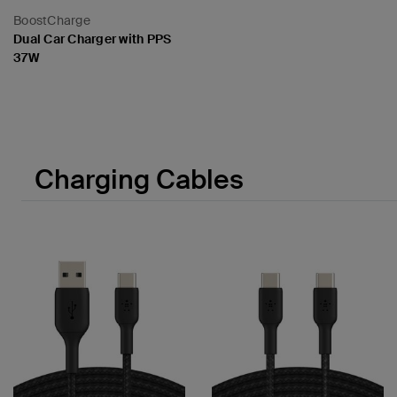
BoostCharge
Dual Car Charger with PPS
37W
Price:
Charging Cables