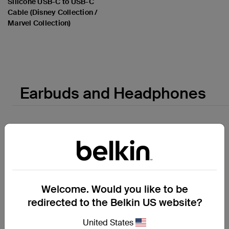
Silicone USB-C to USB-C
Cable (Disney Collection /
Marvel Collection)
Price:
Earbuds and Headphones
Welcome. Would you like to be
redirected to the Belkin US website?
United States