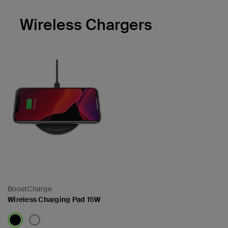
Wireless Chargers
BoostCharge
Wireless Charging Pad 15W