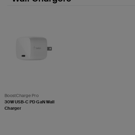
BoostCharge Pro
30W USB-C PD GaN Wall
Charger
Price: