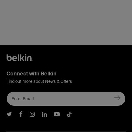
Price:
Connect with Belkin
Find out more about News & Offers
Belkin Twitter
Belkin Facebook
Belkin Instagram
Belkin LInkedIn
Belkin Youtube
Belkin TikTok