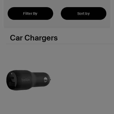
Filter By
Sort by
Featured
 PPS
Car Chargers