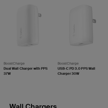
BoostCharge
BoostCharge
Dual Wall Charger with PPS
USB-C PD 3.0 PPS Wall
37W
Charger 30W
Price:
Price:
Wall Chargers