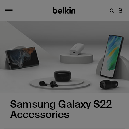
Enter Key
LOGI
Toggle navigation
Samsung Galaxy S22
Accessories