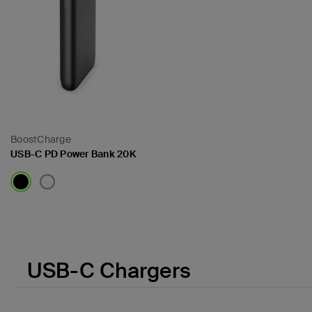
BoostCharge
USB-C PD Power Bank 20K
Price:
USB-C Chargers