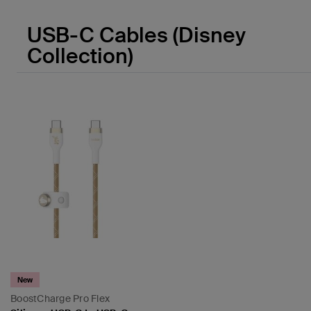
USB-C Cables (Disney
Collection)
New
BoostCharge Pro Flex