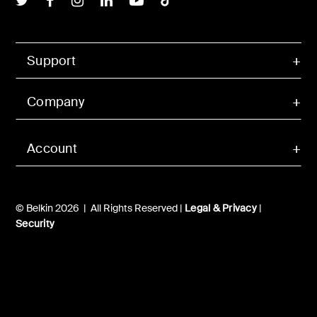
Support
Company
Account
© Belkin 2026 | All Rights Reserved |
Legal & Privacy
|
Security