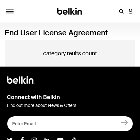
Enter Key
LOGI
Toggle navigation
End User License Agreement
category reults count
Connect with Belkin
Find out more about News & Offers
Belkin Twitter
Belkin Facebook
Belkin Instagram
Belkin LInkedIn
Belkin Youtube
Belkin TikTok