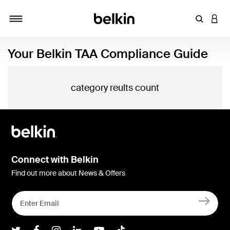
Enter Key
LOGI
Toggle navigation
Your Belkin TAA Compliance Guide
category reults count
Connect with Belkin
Find out more about News & Offers
Belkin Twitter
Belkin Facebook
Belkin Instagram
Belkin LInkedIn
Belkin Youtube
Belkin TikTok