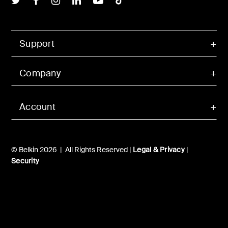
Support
Company
Account
© Belkin 2026 | All Rights Reserved |
Legal & Privacy
|
Security