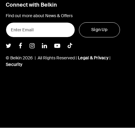
Connect with Belkin
Find out more about News & Offers
Sign Up
Belkin Twitter
Belkin Facebook
Belkin Instagram
Belkin LInkedIn
Belkin Youtube
Belkin TikTok
© Belkin 2026 | All Rights Reserved |
Legal & Privacy
|
Security