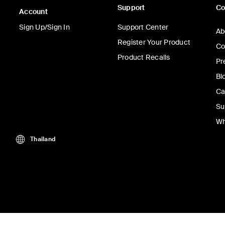
Support
C
Account
Sign Up/Sign In
Support Center
Ab
Register Your Product
Co
Product Recalls
Pr
Bl
Ca
Su
Wh
Thailand