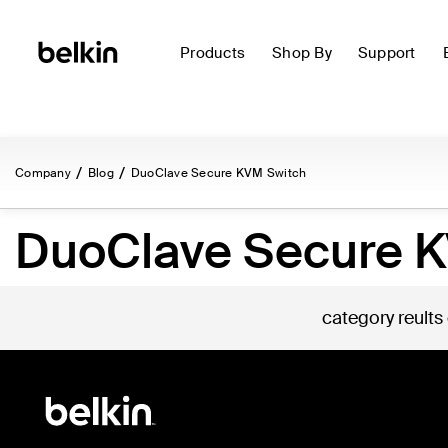
Products
Shop By
Support
Company
Blog
DuoClave Secure KVM Switch
DuoClave Secure 
category reults