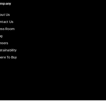
ompany
out Us
ntact Us
ess Room
og
reers
stainability
ere To Buy