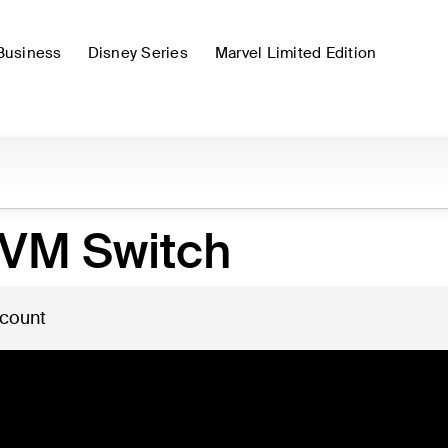
Business
Disney Series
Marvel Limited Edition
KVM Switch
 count