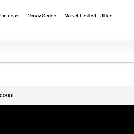
Business
Disney Series
Marvel Limited Edition
 count