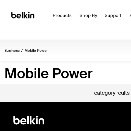
Products
Shop By
Support
Business
Mobile Power
Mobile Power
category reults