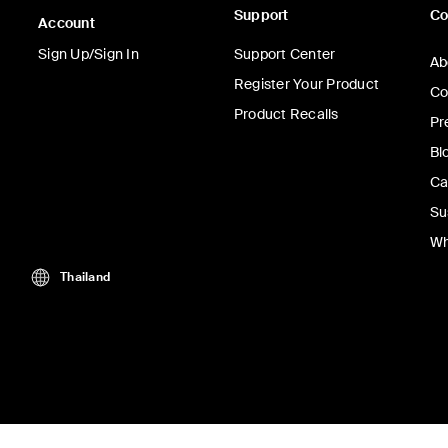
Support
C
Account
Sign Up/Sign In
Support Center
Ab
Register Your Product
Co
Product Recalls
Pr
Bl
Ca
Su
Wh
Thailand