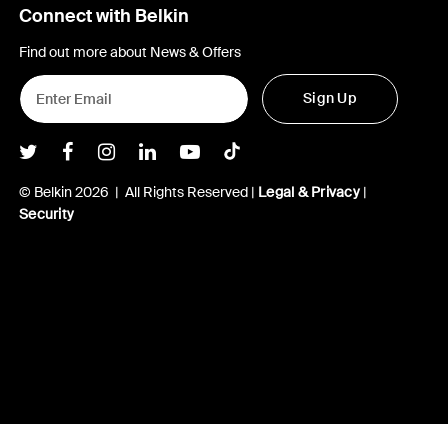
Connect with Belkin
Find out more about News & Offers
Sign Up
Belkin Twitter
Belkin Facebook
Belkin Instagram
Belkin LInkedIn
Belkin Youtube
Belkin TikTok
© Belkin 2026 | All Rights Reserved |
Legal & Privacy
|
Security