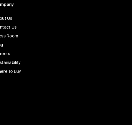
ompany
out Us
ntact Us
ess Room
og
reers
stainability
ere To Buy