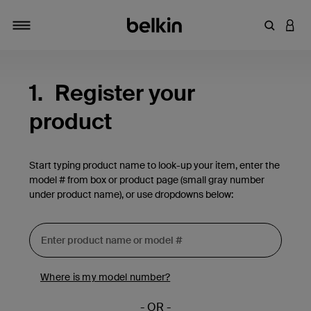
Enter Key
LOGI
Toggle navigation
1.
Register your
product
Start typing product name to look-up your item, enter the
model # from box or product page (small gray number
under product name), or use dropdowns below:
Where is my model number?
- OR -