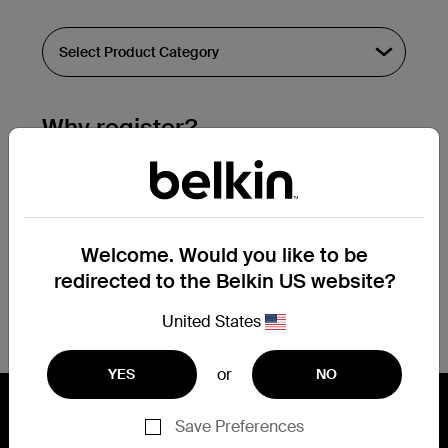
Why register?
Streamline & extend warranty support.
Get a registration confirmation email
within a couple hours of your
Welcome. Would you like to be
submission.
redirected to the Belkin US website?
See the list of your registered products
at the bottom of your account page.
United States
or
YES
NO
Save Preferences