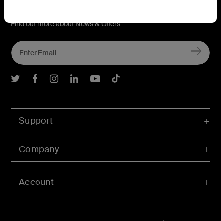
Connect with Belkin
Find out more about News & Offers
Belkin Twitter
Belkin Facebook
Belkin Instagram
Belkin LInkedIn
Belkin Youtube
Belkin TikTok
Support
Company
Account