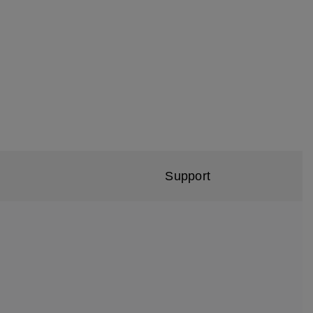
Support