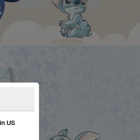
kin US