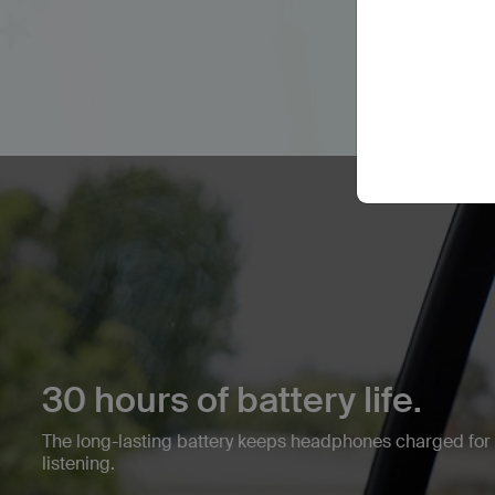
30 hours of battery life.
The long-lasting battery keeps headphones charged fo
listening.