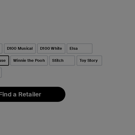
D100 Musical
D100 White
Elsa
use
Winnie the Pooh
Stitch
Toy Story
Find a Retailer