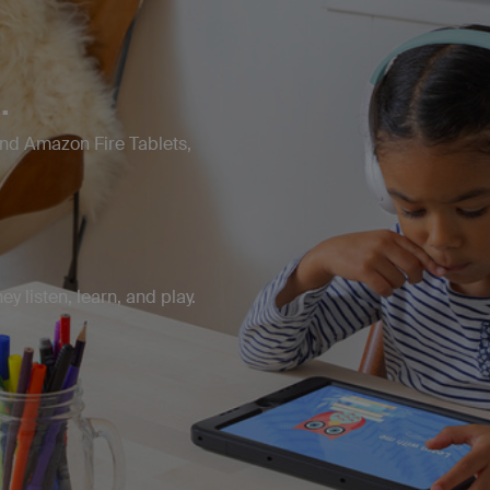
.
and Amazon Fire Tablets,
y listen, learn, and play.