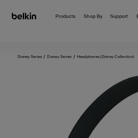
Products
Shop By
Support
Disney Series
Disney Series
Headphones (Disney Collection)