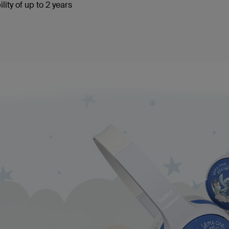
lity of up to 2 years