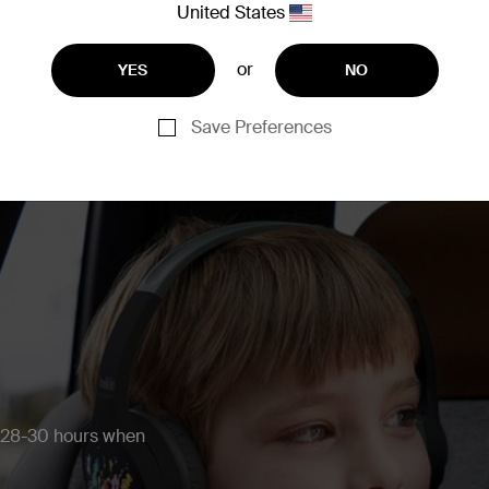
United States
or
YES
NO
Save Preferences
r 28-30 hours when