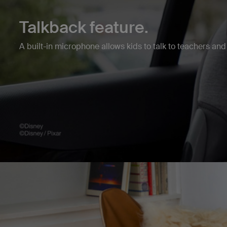
Talkback feature.
A built-in microphone allows kids to talk to teachers and 