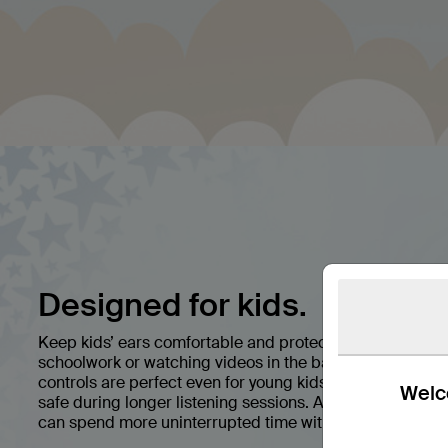
Designed for kids.
Keep kids’ ears comfortable and protected with premi
schoolwork or watching videos in the back seat, easy pai
controls are perfect even for young kids, while a volum
Welco
safe during longer listening sessions. A battery life of 
can spend more uninterrupted time with their favorite s