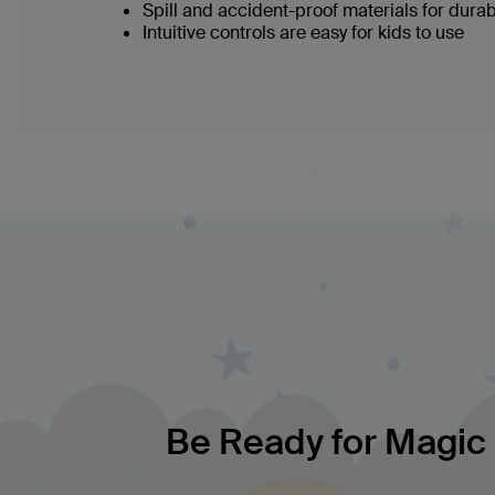
Spill and accident-proof materials for durabi
Intuitive controls are easy for kids to use
Be Ready for Magic