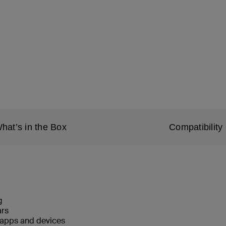
hat’s in the Box
Compatibility
g
ars
 apps and devices