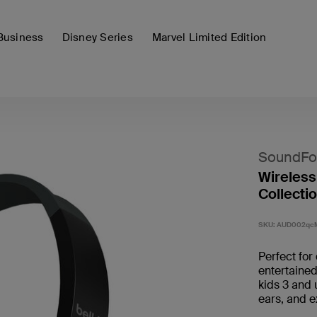
Business
Disney Series
Marvel Limited Edition
SoundFo
Wireless
Collectio
SKU:
AUD002qc
Perfect for
entertaine
kids 3 and 
ears, and e