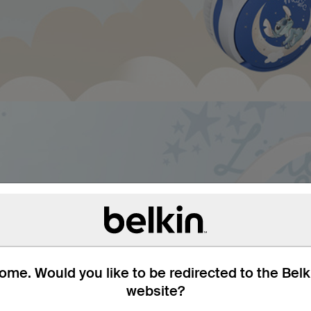
um headphones. For
ring and intuitive
e cap of 85dB* keeps them
me. Would you like to be redirected to the Bel
up to 30 hours means kids
website?
ounds.