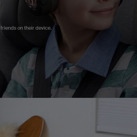
friends on their device.