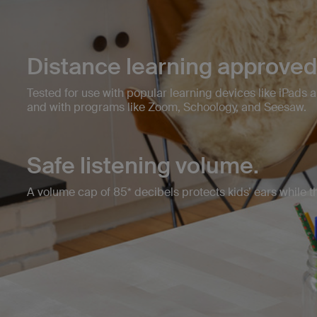
Distance learning approved
Tested for use with popular learning devices like iPads 
and with programs like Zoom, Schoology, and Seesaw.
Safe listening volume.
A volume cap of 85* decibels protects kids’ ears while the