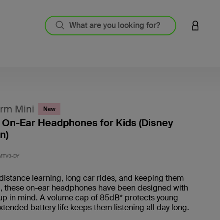
LOGIN 
rm Mini
New
 On-Ear Headphones for Kids (Disney
n)
5 out o
MTV3-DY
 distance learning, long car rides, and keeping them
d, these on-ear headphones have been designed with
up in mind. A volume cap of 85dB* protects young
xtended battery life keeps them listening all day long.