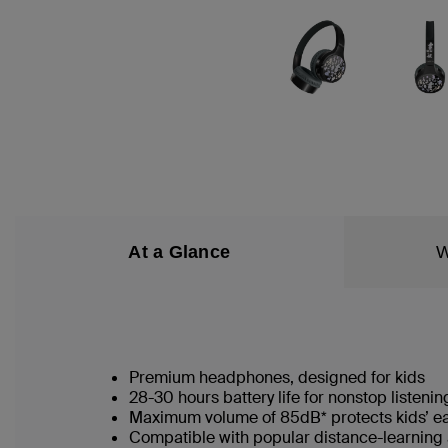
At a Glance
W
Premium headphones, designed for kids
28-30 hours battery life for nonstop listenin
Maximum volume of 85dB* protects kids’ e
Compatible with popular distance-learning