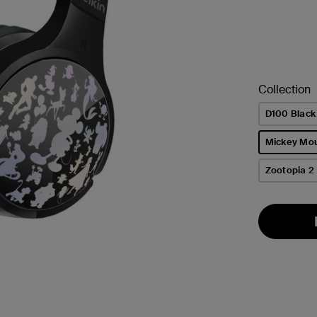
Collection
D100 Black
Mickey Mo
selected
Zootopia 2