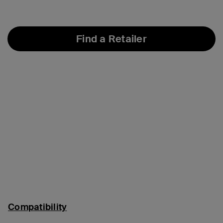
Find a Retailer
Compatibility