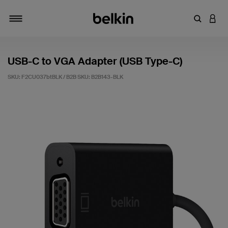
Enter Key
LOGI
Toggle navigation
USB-C to VGA Adapter (USB Type-C)
SKU: F2CU037btBLK / B2B SKU:
B2B143-BLK
5 out of 5 Customer Rating