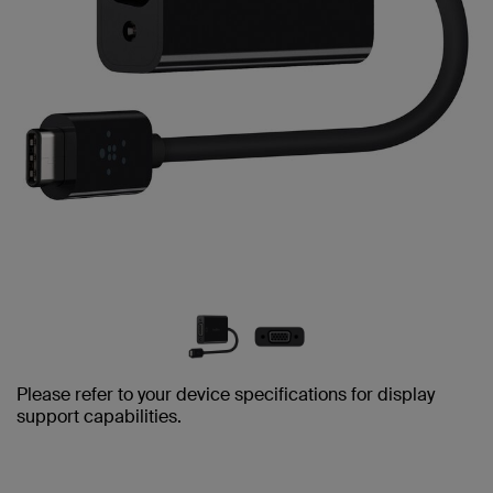
Please refer to your device specifications for display
support capabilities.