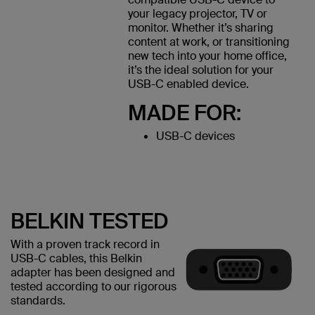
your legacy projector, TV or
monitor. Whether it’s sharing
content at work, or transitioning
new tech into your home office,
it’s the ideal solution for your
USB-C enabled device.
MADE FOR:
USB-C devices
BELKIN TESTED
With a proven track record in
USB-C cables, this Belkin
adapter has been designed and
tested according to our rigorous
standards.