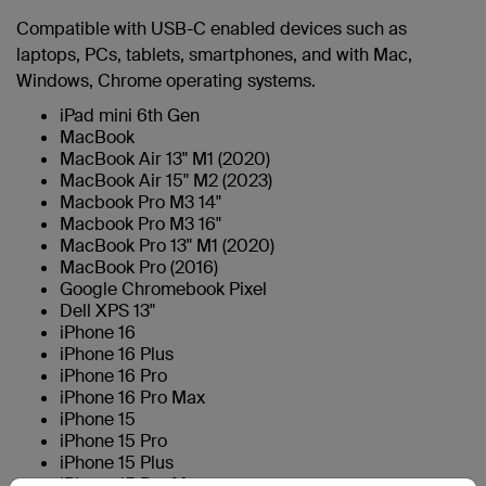
Compatible with USB-C enabled devices such as
laptops, PCs, tablets, smartphones, and with Mac,
Windows, Chrome operating systems.
iPad mini 6th Gen
MacBook
MacBook Air 13" M1 (2020)
MacBook Air 15" M2 (2023)
Macbook Pro M3 14"
Macbook Pro M3 16"
MacBook Pro 13" M1 (2020)
MacBook Pro (2016)
Google Chromebook Pixel
Dell XPS 13"
iPhone 16
iPhone 16 Plus
iPhone 16 Pro
iPhone 16 Pro Max
iPhone 15
iPhone 15 Pro
iPhone 15 Plus
iPhone 15 Pro Max