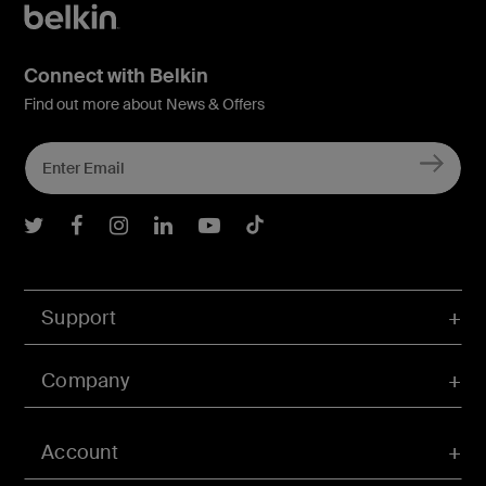
Connect with Belkin
Find out more about News & Offers
Belkin Twitter
Belkin Facebook
Belkin Instagram
Belkin LInkedIn
Belkin Youtube
Belkin TikTok
Support
Company
Account