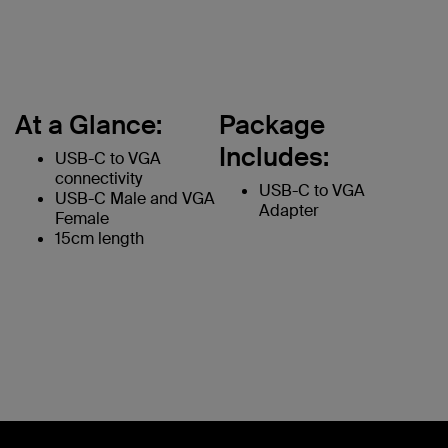
At a Glance:
Package
Includes:
USB-C to VGA
connectivity
USB-C to VGA
USB-C Male and VGA
Adapter
Female
15cm length