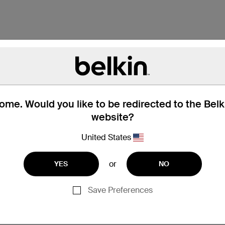
me. Would you like to be redirected to the Bel
website?
United States
or
YES
NO
Save Preferences