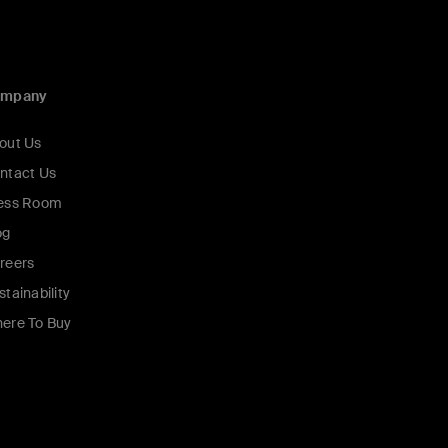
ompany
out Us
ntact Us
ess Room
og
reers
stainability
ere To Buy