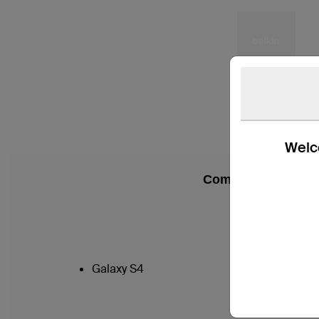
Welco
Compatibility
Galaxy S4