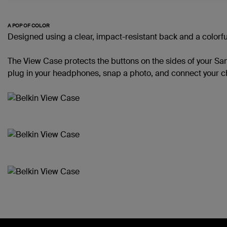
A POP OF COLOR
Designed using a clear, impact-resistant back and a colorf
The View Case protects the buttons on the sides of your Sa
plug in your headphones, snap a photo, and connect your ch