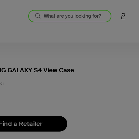
LOGIN 
G GALAXY S4 View Case
3.2 out
01
Find a Retailer