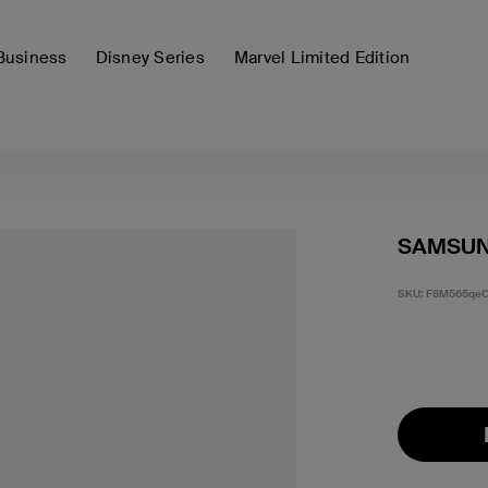
Business
Disney Series
Marvel Limited Edition
SAMSUN
SKU:
F8M565qeC