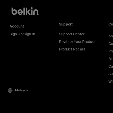
Support
C
Account
Sign Up/Sign In
Support Center
Ab
Register Your Product
Co
Product Recalls
Pr
Bl
Ca
Su
Wh
Malaysia