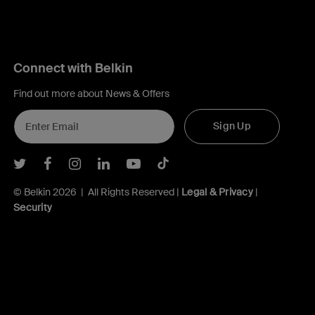
Connect with Belkin
Find out more about News & Offers
Sign Up
Belkin Twitter
Belkin Facebook
Belkin Instagram
Belkin LInkedIn
Belkin Youtube
Belkin TikTok
© Belkin 2026 | All Rights Reserved |
Legal & Privacy
|
Security