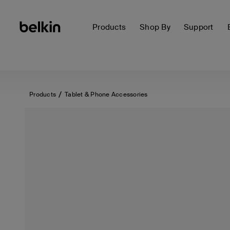
Products
Shop By
Support
Products
Tablet & Phone Accessories