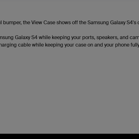
ul bumper, the View Case shows off the Samsung Galaxy S4's de
msung Galaxy S4 while keeping your ports, speakers, and came
arging cable while keeping your case on and your phone fully