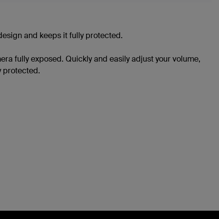
sign and keeps it fully protected.
ra fully exposed. Quickly and easily adjust your volume,
 protected.