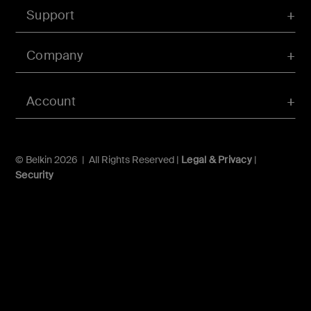
Support
Company
Account
© Belkin 2026 | All Rights Reserved |
Legal & Privacy
|
Security