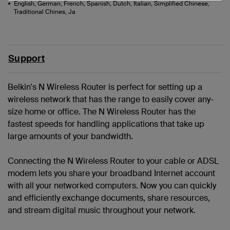
English, German, French, Spanish, Dutch, Italian, Simplified Chinese,
Traditional Chines, Ja
Support
Belkin's N Wireless Router is perfect for setting up a
wireless network that has the range to easily cover any-
size home or office. The N Wireless Router has the
fastest speeds for handling applications that take up
large amounts of your bandwidth.
Connecting the N Wireless Router to your cable or ADSL
modem lets you share your broadband Internet account
with all your networked computers. Now you can quickly
and efficiently exchange documents, share resources,
and stream digital music throughout your network.