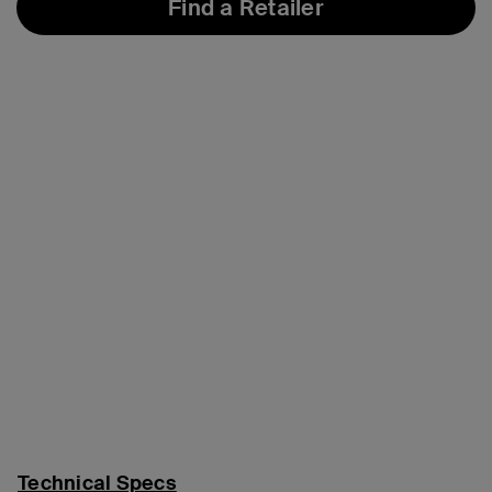
Find a Retailer
Technical Specs