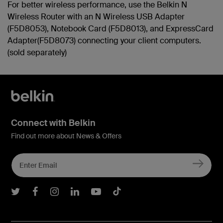
For better wireless performance, use the Belkin N
Wireless Router with an N Wireless USB Adapter
(F5D8053), Notebook Card (F5D8013), and ExpressCard
Adapter(F5D8073) connecting your client computers.
(sold separately)
Connect with Belkin
Find out more about News & Offers
Belkin Twitter
Belkin Facebook
Belkin Instagram
Belkin LInkedIn
Belkin Youtube
Belkin TikTok