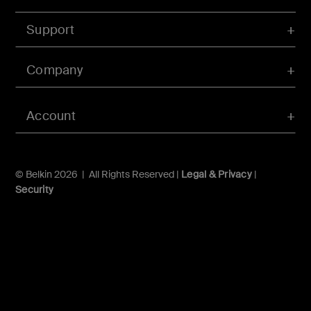
Support
Company
Account
© Belkin 2026 | All Rights Reserved |
Legal & Privacy
|
Security