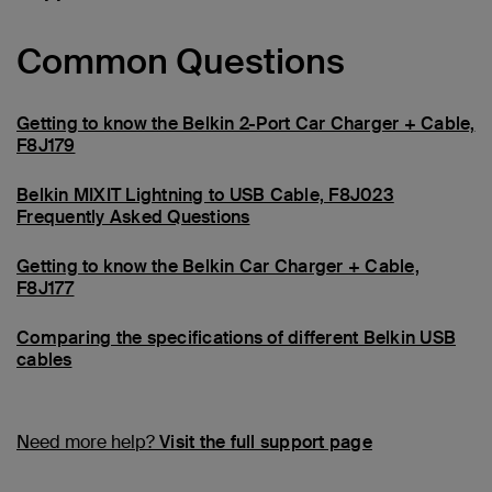
Common Questions
Getting to know the Belkin 2-Port Car Charger + Cable,
F8J179
Belkin MIXIT Lightning to USB Cable, F8J023
Frequently Asked Questions
Getting to know the Belkin Car Charger + Cable,
F8J177
Comparing the specifications of different Belkin USB
cables
Need more help?
Visit the full support page