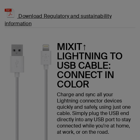
Download Regulatory and sustainability
information
MIXIT↑
LIGHTNING TO
USB CABLE:
CONNECT IN
COLOR
Charge and sync all your
Lightning connector devices
quickly and safely, using just one
cable. Simply plug the USB end
directly into any USB port to stay
connected while you're at home,
at work, or on the road.