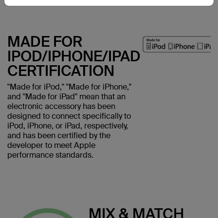
MADE FOR
IPOD/IPHONE/IPAD
CERTIFICATION
"Made for iPod," "Made for iPhone,"
and "Made for iPad" mean that an
electronic accessory has been
designed to connect specifically to
iPod, iPhone, or iPad, respectively,
and has been certified by the
developer to meet Apple
performance standards.
MIX & MATCH