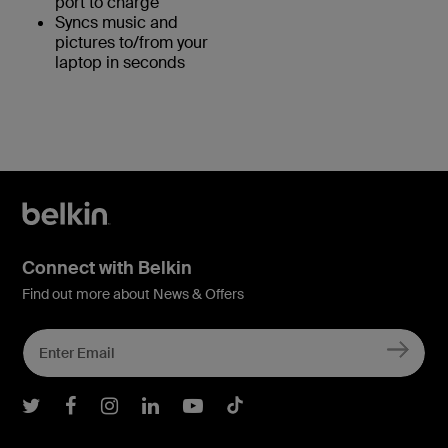
port to charge
Syncs music and
pictures to/from your
laptop in seconds
Connect with Belkin
Find out more about News & Offers
Belkin Twitter
Belkin Facebook
Belkin Instagram
Belkin LInkedIn
Belkin Youtube
Belkin TikTok