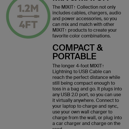
The MIXIT↑ Collection not only
includes cables, chargers, audio
and power accessories, so you
can mix and match with other
MIXIT↑ products to create your
favorite color combinations.
COMPACT &
PORTABLE
The longer 4-foot MIXIT↑
Lightning to USB Cable can
reach the perfect distance while
still being compact enough to
toss in a bag and go. It plugs into
any USB 2.0 port, so you can use
it virtually anywhere. Connect to
your laptop to charge and sync,
use your own wall charger to
charge from the wall, or plug into
a car charger and charge on the