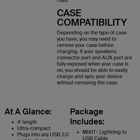
road.
CASE
COMPATIBILITY
Depending on the type of case
you have, you may need to
remove your case before
charging. If your speakers,
connector port and AUX port are
fully exposed when your case is
on, you should be able to easily
charge and sync your device
without removing the case.
At A Glance:
Package
Includes:
4' length
Ultra-compact
MIXIT↑ Lightning to
Plugs into any USB 2.0
USB Cable