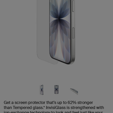
Get a screen protector that’s up to 62% stronger
than Tempered glass.* InvisiGlass is strengthened with
ion-exchange technology to look and feel just like your