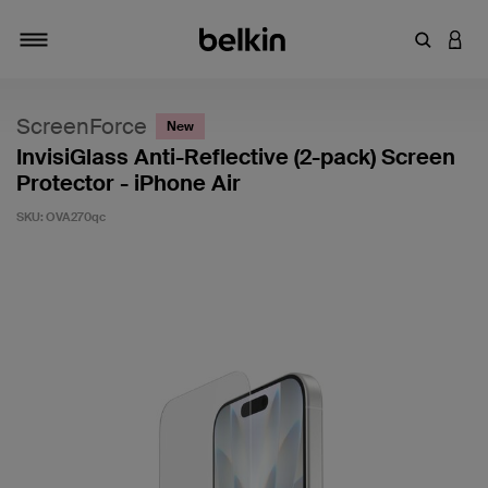
Enter Key
LOGI
Toggle navigation
ScreenForce
New
InvisiGlass Anti-Reflective (2-pack) Screen
Protector - iPhone Air
SKU:
OVA270qc
4.6 out of 5 Customer Rating