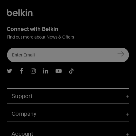
Connect with Belkin
Find out more about News & Offers
Belkin Twitter
Belkin Facebook
Belkin Instagram
Belkin LInkedIn
Belkin Youtube
Belkin TikTok
Support
Company
Account