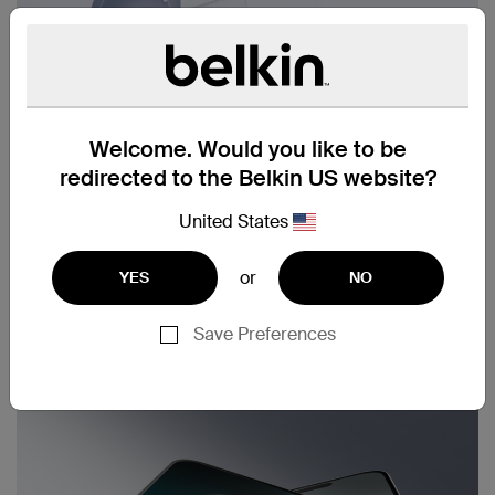
Welcome. Would you like to be
redirected to the Belkin US website?
United States
or
YES
NO
Save Preferences