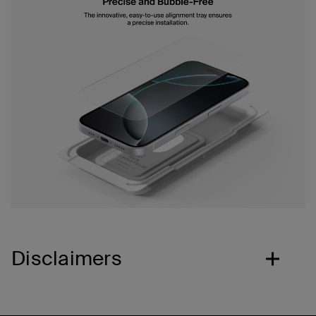
Disclaimers