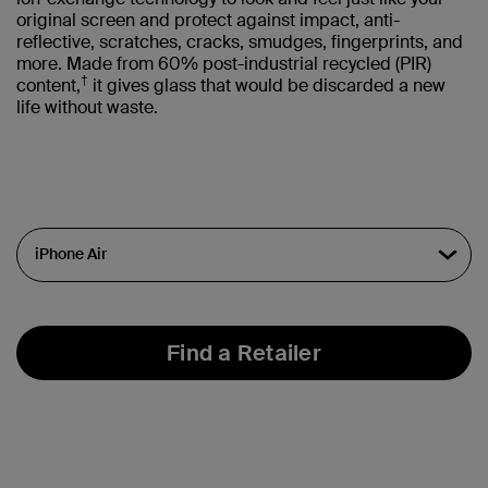
original screen and protect against impact, anti-
reflective, scratches, cracks, smudges, fingerprints, and
more. Made from 60% post-industrial recycled (PIR)
†
content,
it gives glass that would be discarded a new
life without waste.
Find a Retailer