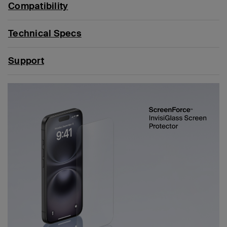
Compatibility
Technical Specs
Support