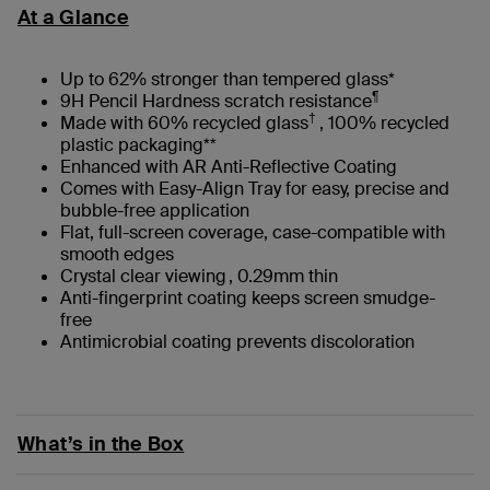
At a Glance
Up to 62% stronger than tempered glass*
¶
9H Pencil Hardness scratch resistance
†
Made with 60% recycled glass
, 100% recycled
plastic packaging**
Enhanced with AR Anti-Reflective Coating
Comes with Easy-Align Tray for easy, precise and
bubble-free application
Flat, full-screen coverage, case-compatible with
smooth edges
Crystal clear viewing , 0.29mm thin
Anti-fingerprint coating keeps screen smudge-
free
Antimicrobial coating prevents discoloration
What’s in the Box