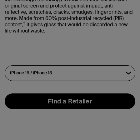
original screen and protect against impact, anti-
reflective, scratches, cracks, smudges, fingerprints, and
more. Made from 60% post-industrial recycled (PIR)
†
content,
it gives glass that would be discarded a new
life without waste.
Find a Retailer