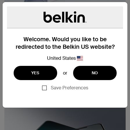
Welcome. Would you like to be
redirected to the Belkin US website?
United States
or
YES
NO
Save Preferences