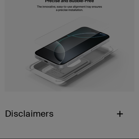
Disclaimers