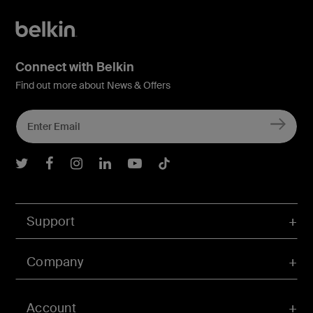
Connect with Belkin
Find out more about News & Offers
Belkin Twitter
Belkin Facebook
Belkin Instagram
Belkin LInkedIn
Belkin Youtube
Belkin TikTok
Support
Company
Account